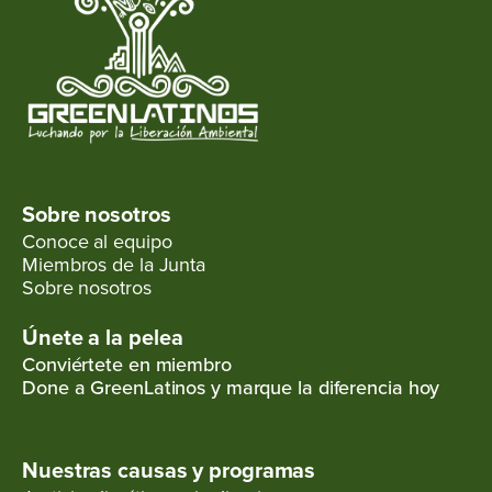
Sobre nosotros
Conoce al equipo
Miembros de la Junta
Sobre nosotros
Únete a la pelea
Conviértete en miembro
Done a GreenLatinos y marque la diferencia hoy
Nuestras causas y programas