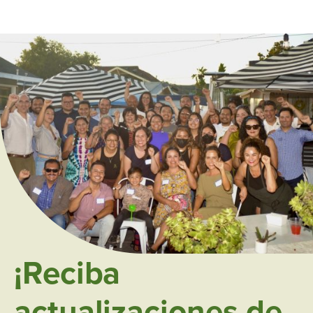
¡Reciba
actualizaciones de