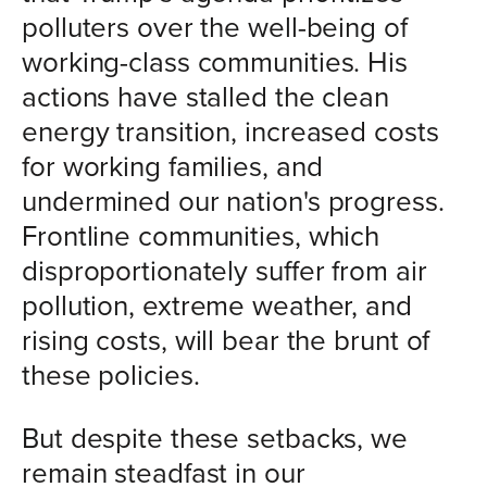
polluters over the well-being of
working-class communities. His
actions have stalled the clean
energy transition, increased costs
for working families, and
undermined our nation's progress.
Frontline communities, which
disproportionately suffer from air
pollution, extreme weather, and
rising costs, will bear the brunt of
these policies.
But despite these setbacks, we
remain steadfast in our