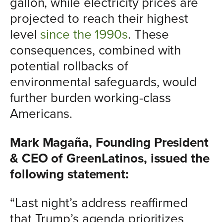
gallon, while electricity prices are
projected to reach their highest
level
since the 1990s
. These
consequences, combined with
potential rollbacks of
environmental safeguards, would
further burden working-class
Americans.
Mark Magaña, Founding President
& CEO of GreenLatinos, issued the
following statement:
“Last night’s address reaffirmed
that Trump’s agenda prioritizes