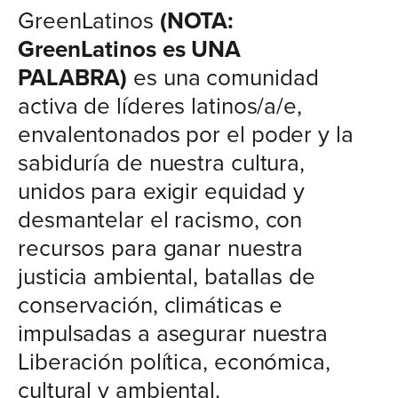
GreenLatinos
(NOTA:
GreenLatinos es UNA
PALABRA)
es una comunidad
activa de líderes latinos/a/e,
envalentonados por el poder y la
sabiduría de nuestra cultura,
unidos para exigir equidad y
desmantelar el racismo, con
recursos para ganar nuestra
justicia ambiental, batallas de
conservación, climáticas e
impulsadas a asegurar nuestra
Liberación política, económica,
cultural y ambiental.