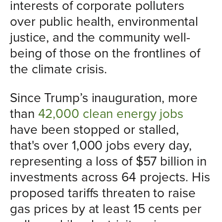
interests of corporate polluters
over public health, environmental
justice, and the community well-
being of those on the frontlines of
the climate crisis.
Since Trump’s inauguration, more
than
42,000 clean energy jobs
have been stopped or stalled,
that's over 1,000 jobs every day,
representing a loss of $57 billion in
investments across 64 projects. His
proposed tariffs threaten to raise
gas prices by at least 15 cents per