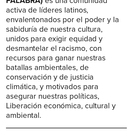
PALABRA)
es una comunidad
activa de líderes latinos,
envalentonados por el poder y la
sabiduría de nuestra cultura,
unidos para exigir equidad y
desmantelar el racismo, con
recursos para ganar nuestras
batallas ambientales, de
conservación y de justicia
climática, y motivados para
asegurar nuestras políticas,
Liberación económica, cultural y
ambiental.