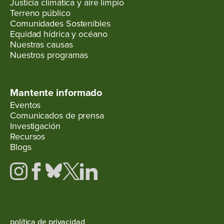
Justicia climática y aire limpio
Terreno público
Comunidades Sostenibles
Equidad hídrica y océano
Nuestras causas
Nuestros programas
Mantente informado
Eventos
Comunicados de prensa
Investigación
Recursos
Blogs
política de privacidad