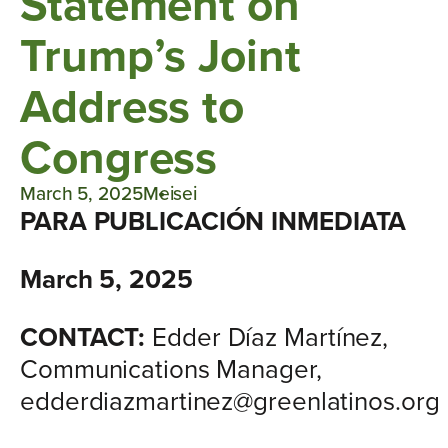
Statement on
Trump’s Joint
Address to
Congress
March 5, 2025
Meisei
PARA PUBLICACIÓN INMEDIATA
March 5, 2025
CONTACT:
Edder Díaz Martínez,
Communications Manager,
edderdiazmartinez@greenlatinos.org