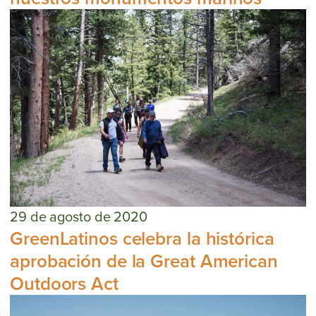
29 de agosto de 2020
GreenLatinos celebra la histórica
aprobación de la Great American
Outdoors Act