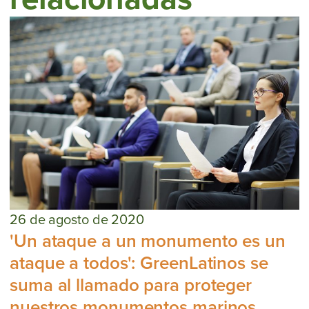
26 de agosto de 2020
'Un ataque a un monumento es un
ataque a todos': GreenLatinos se
suma al llamado para proteger
nuestros monumentos marinos