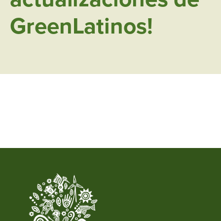
GreenLatinos!