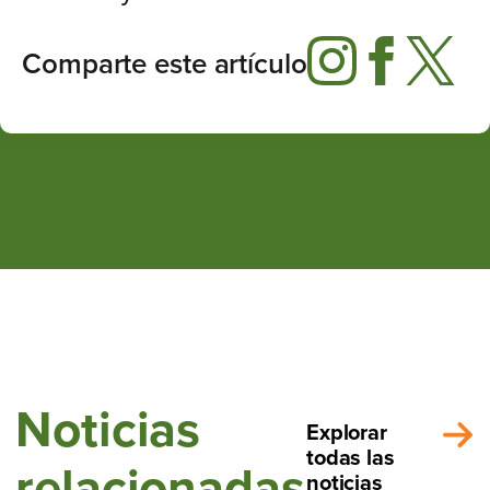
Comparte este artículo
Noticias
Explorar
todas las
relacionadas
noticias