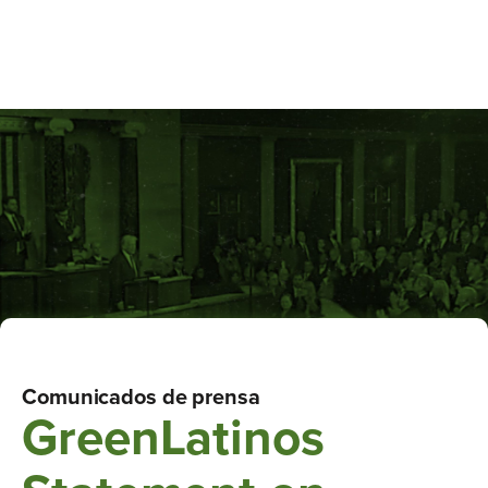
Comunicados de prensa
GreenLatinos