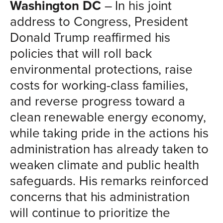
Washington DC
– In his joint
address to Congress, President
Donald Trump reaffirmed his
policies that will roll back
environmental protections, raise
costs for working-class families,
and reverse progress toward a
clean renewable energy economy,
while taking pride in the actions his
administration has already taken to
weaken climate and public health
safeguards. His remarks reinforced
concerns that his administration
will continue to prioritize the