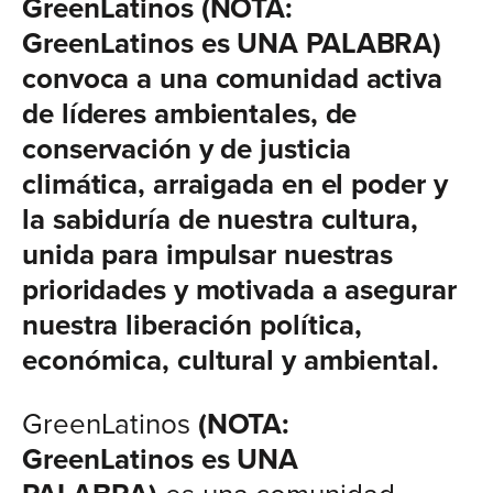
GreenLatinos (NOTA:
GreenLatinos es UNA PALABRA)
convoca a una comunidad activa
de líderes ambientales, de
conservación y de justicia
climática, arraigada en el poder y
la sabiduría de nuestra cultura,
unida para impulsar nuestras
prioridades y motivada a asegurar
nuestra liberación política,
económica, cultural y ambiental.
GreenLatinos
(NOTA:
GreenLatinos es UNA