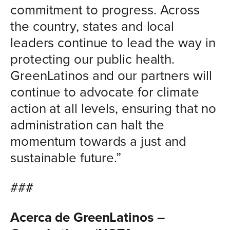
commitment to progress. Across
the country, states and local
leaders continue to lead the way in
protecting our public health.
GreenLatinos and our partners will
continue to advocate for climate
action at all levels, ensuring that no
administration can halt the
momentum towards a just and
sustainable future.”
###
Acerca de GreenLatinos –