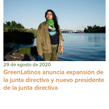
29 de agosto de 2020
GreenLatinos anuncia expansión de
la junta directiva y nuevo presidente
de la junta directiva