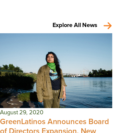
Explore All News
August 29, 2020
GreenLatinos Announces Board
of Directors Expansion, New