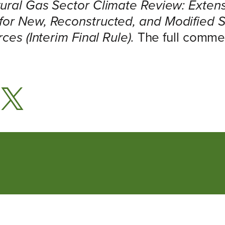
ural Gas Sector Climate Review: Extens
for New, Reconstructed, and Modified 
ces (Interim Final Rule).
The full commen