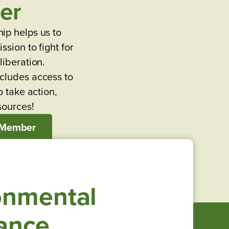
er
ip helps us to
ssion to fight for
liberation.
cludes access to
o take action,
sources!
 Member
onmental
iance