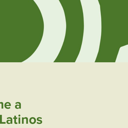
e a
Latinos