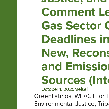
Comment Let
Gas Sector 
Deadlines i
New, Recons
and Emission
Sources (Int
October 1, 2025
Meisei
GreenLatinos, WEACT for En
Environmental Justice, Trib