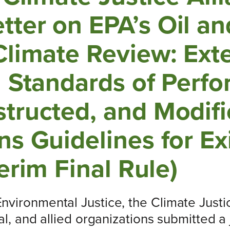
ter on EPA’s Oil an
Climate Review: Ext
n Standards of Perfo
tructed, and Modif
s Guidelines for Ex
erim Final Rule)
vironmental Justice, the Climate Justic
al, and allied organizations submitted a