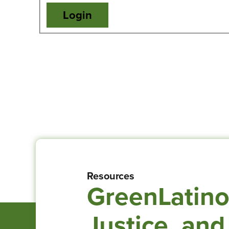
Resources
GreenLatino
Justice, and