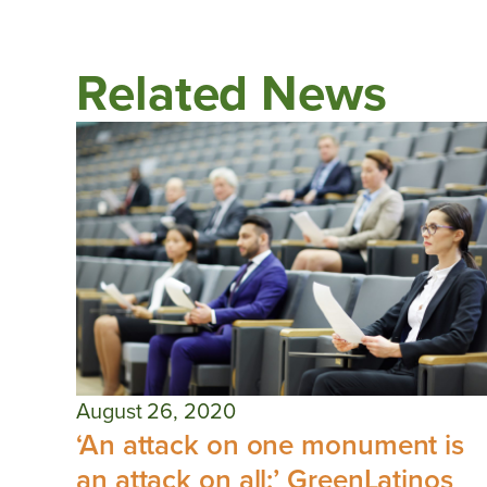
Related News
August 26, 2020
‘An attack on one monument is
an attack on all:’ GreenLatinos