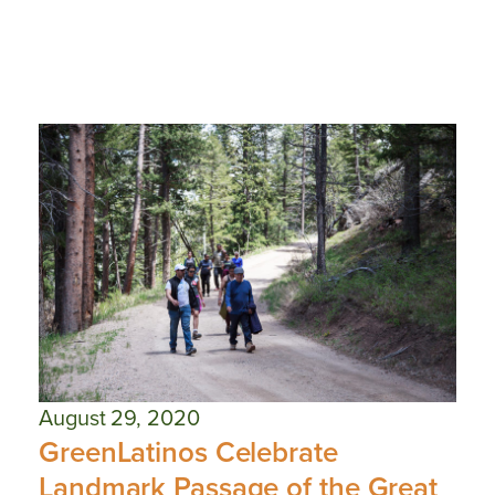
August 29, 2020
GreenLatinos Celebrate
Landmark Passage of the Great