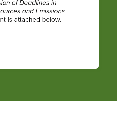
ion of Deadlines in
Sources and Emissions
t is attached below.