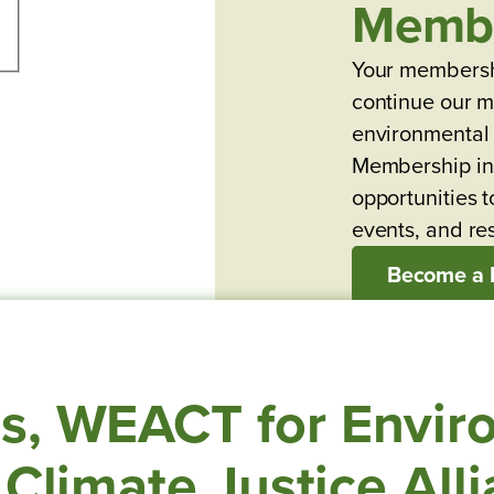
Memb
Your membersh
continue our mi
environmental 
Membership in
opportunities t
events, and re
Become a
s, WEACT for Envir
 Climate Justice All