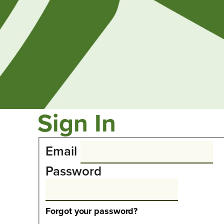
Sign In
Email
Password
Forgot your password?