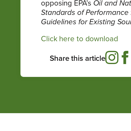
opposing EPA’s
Oil and Nat
Standards of Performance 
Guidelines for Existing Sour
Click here to download
Share this article