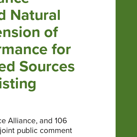
d Natural
ension of
rmance for
ied Sources
isting
e Alliance, and 106
 joint public comment