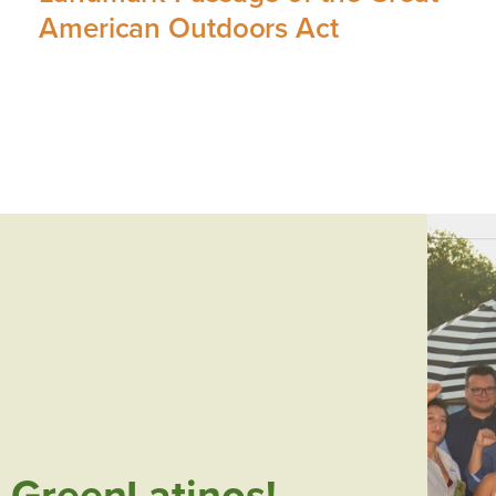
American Outdoors Act
 GreenLatinos!