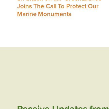
Joins The Call To Protect Our
Marine Monuments
Receive Updates from