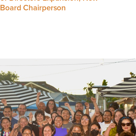
Board Chairperson