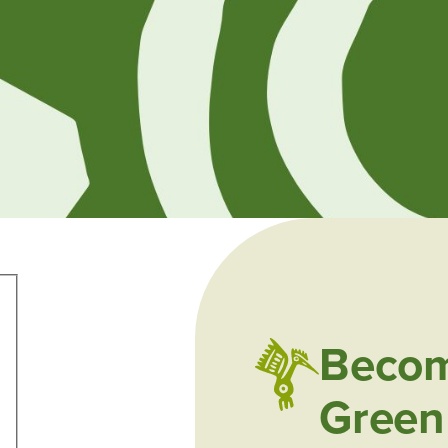
Becom
Green