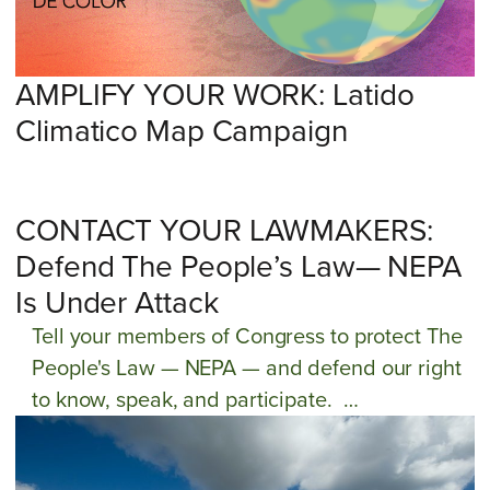
cultural heritage and communities. Will you
join our battle for liberación ambiental?
AMPLIFY YOUR WORK: Latido
Climatico Map Campaign
CONTACT YOUR LAWMAKERS:
Defend The People’s Law— NEPA
Is Under Attack
Tell your members of Congress to protect The
People's Law — NEPA — and defend our right
to know, speak, and participate.