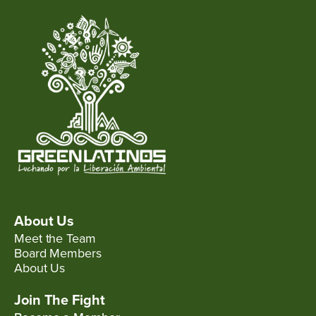
About Us
Meet the Team
Board Members
About Us
Join The Fight