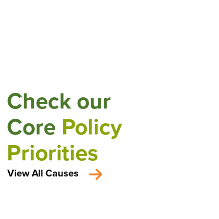
Check our
Core
Policy
Priorities
View All Causes