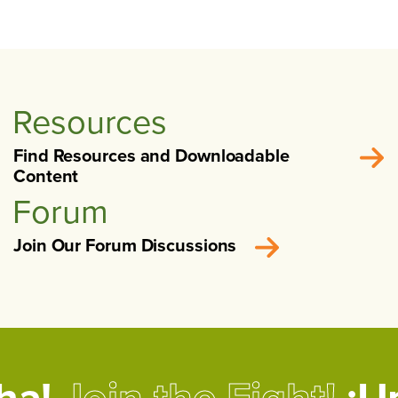
Resources
Find Resources and Downloadable
Content
Forum
Join Our Forum Discussions
cha!
Join the Fight!
¡Un