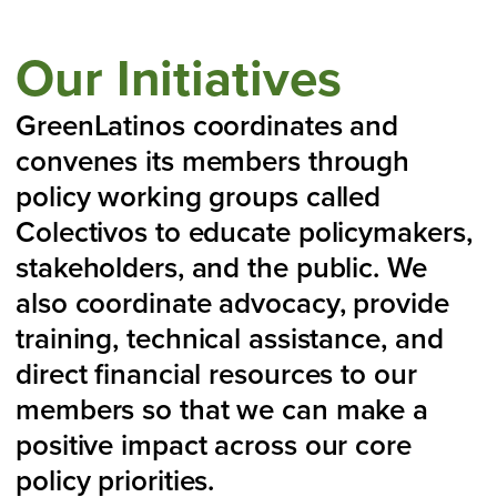
Our Initiatives
GreenLatinos coordinates and
convenes its members through
policy working groups called
Colectivos to educate policymakers,
stakeholders, and the public. We
also coordinate advocacy, provide
training, technical assistance, and
direct financial resources to our
members so that we can make a
positive impact across our core
policy priorities.