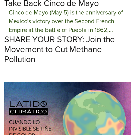
Take Back Cinco de Mayo
Cinco de Mayo (May 5) is the anniversary of
Mexico’s victory over the Second French
Empire at the Battle of Puebla in 1862,
SHARE YOUR STORY: Join the
succeeding in their fight for their land, water,
and culture. But since the 1980s, Cinco de
Movement to Cut Methane
Mayo has been hijacked by commercial
Pollution
interests to sell Mexican heritage and party on
“Cinco de Drinko,” leading to cultural
appropriation and misinformation about Cinco
de Mayo. The GreenLatinos comunidad is
taking back Cinco de Mayo by elevating this
holiday as a day of action to reaffirm our
commitment to protect our public lands,
ocean, and culturas from those who seek to
drill, mine, pollute, and otherwise destroy our