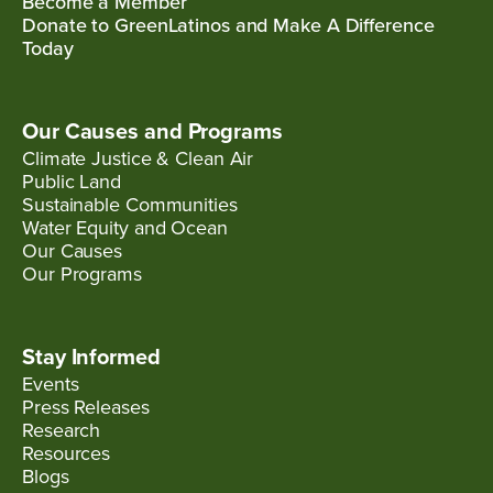
Become a Member
Donate to GreenLatinos and Make A Difference
Today
Our Causes and Programs
Climate Justice & Clean Air
Public Land
Sustainable Communities
Water Equity and Ocean
Our Causes
Our Programs
Stay Informed
Events
Press Releases
Research
Resources
Blogs