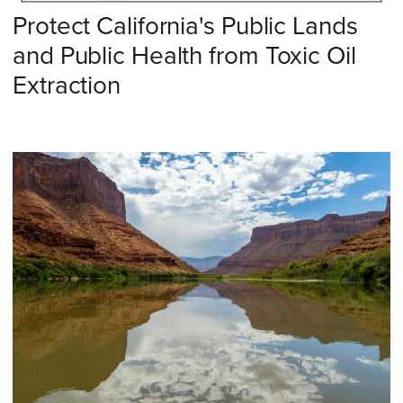
Protect California's Public Lands
and Public Health from Toxic Oil
Extraction