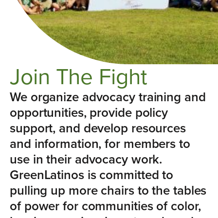
Join The Fight
We organize advocacy training and
opportunities, provide policy
support, and develop resources
and information, for members to
use in their advocacy work.
GreenLatinos is committed to
pulling up more chairs to the tables
of power for communities of color,