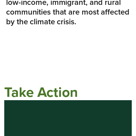
low-income, immigrant, and rural
communities that are most affected
by the climate crisis.
Take Action