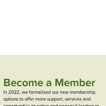
Become a Member
In 2022, we formalized our new membership
options to offer more support, services and
opportunities to active and engaged leaders in