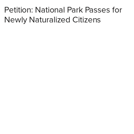
Petition: National Park Passes for
Newly Naturalized Citizens