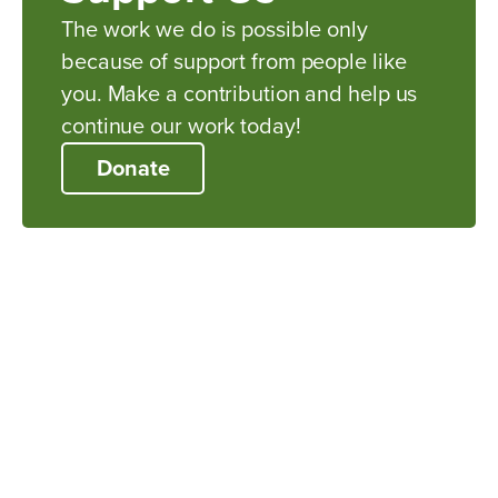
The work we do is possible only
because of support from people like
you. Make a contribution and help us
continue our work today!
Donate