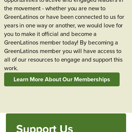
the movement - whether you are new to
GreenLatinos or have been connected to us for
years in one way or another, we would love for
you to make it official and become a
GreenLatinos member today! By becoming a
GreenLatinos member you will have access to
all of our resources to engage and support this
work.
Learn More About Our Memberships
Support Us