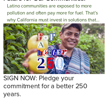
Latino communities are exposed to more
pollution and often pay more for fuel. That’s
why California must invest in solutions that
make clean transportation affordable for
everyone. Take action now!
SIGN NOW: Pledge your
commitment for a better 250
years.