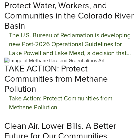
Protect Water, Workers, and
Communities in the Colorado River
Basin
The U.S. Bureau of Reclamation is developing
new Post-2026 Operational Guidelines for
Lake Powell and Lake Mead, a decision that
will determine how water shortages are
TAKE ACTION: Protect
managed across the Colorado River Basin for
Communities from Methane
decades to come.
Pollution
Take Action: Protect Communities from
Methane Pollution
Clean Air. Lower Bills. A Better
Future for Our Communities.