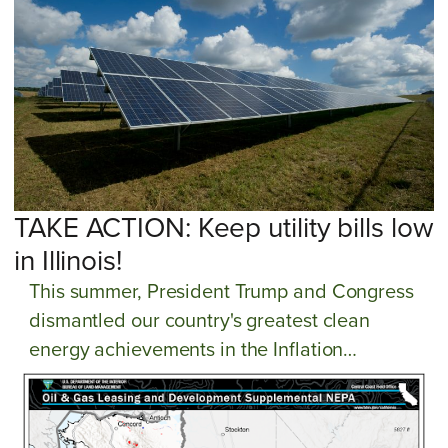
TAKE ACTION: Keep utility bills low
in Illinois!
This summer, President Trump and Congress
dismantled our country's greatest clean
energy achievements in the Inflation
Reduction Act. These setbacks present grave
threats to our climate progress and utility
prices. Consumers across Illinois are already