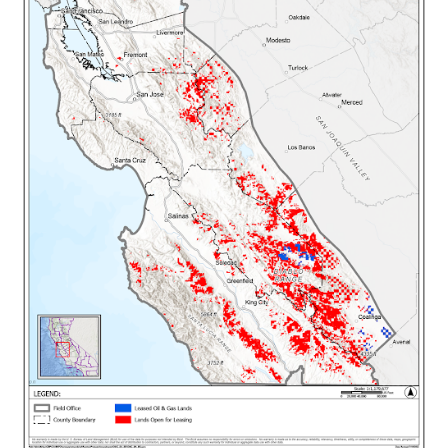
facing significant price spikes on their utility
bills as energy markets struggle to keep pace
with unprecedented energy demand, and
doubling down on fossil fuels won't help.