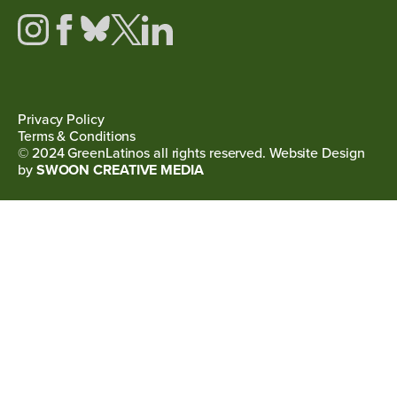
Privacy Policy
Terms & Conditions
© 2024 GreenLatinos all rights reserved. Website Design
by
SWOON CREATIVE MEDIA