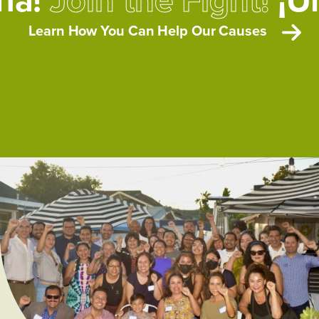
Learn How You Can Help Our Causes