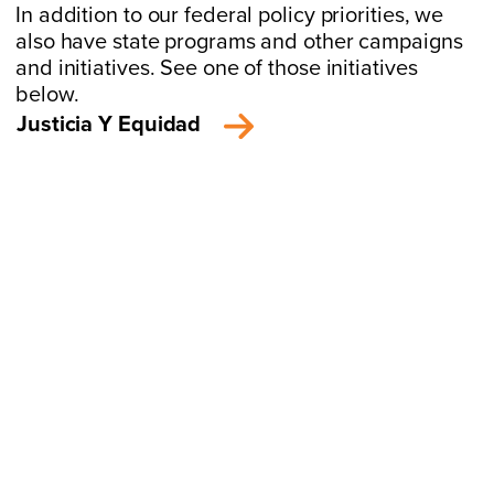
In addition to our federal policy priorities, we
also have state programs and other campaigns
and initiatives. See one of those initiatives
below.
Justicia Y Equidad