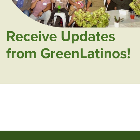
Receive Updates
from GreenLatinos!