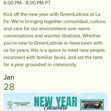
6:00 PM
-
8:00 PM
PT
Kick off the new year with GreenLatinos at La
Fe. We’re bringing together comunidad, cultura,
and care for our environment over warm
conversations and warmer libations. Whether
you’re new to GreenLatinos or have been with
us for years, this is a space to meet new people,
reconnect with familiar faces, and set the tone
for a year grounded in community.
Jan
28