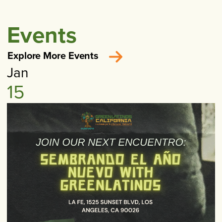
Events
Explore More Events
Jan
15