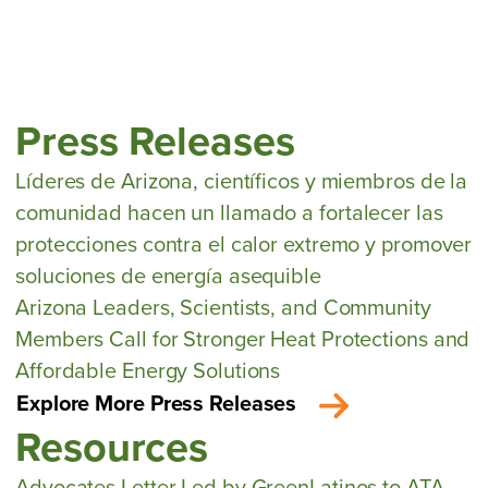
Press Releases
Líderes de Arizona, científicos y miembros de la
comunidad hacen un llamado a fortalecer las
protecciones contra el calor extremo y promover
soluciones de energía asequible
Arizona Leaders, Scientists, and Community
Members Call for Stronger Heat Protections and
Affordable Energy Solutions
Explore More Press Releases
Resources
Advocates Letter Led by GreenLatinos to ATA