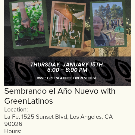
Sembrando el Año Nuevo with
GreenLatinos
Location:
La Fe, 1525 Sunset Blvd, Los Angeles, CA
90026
Hours: