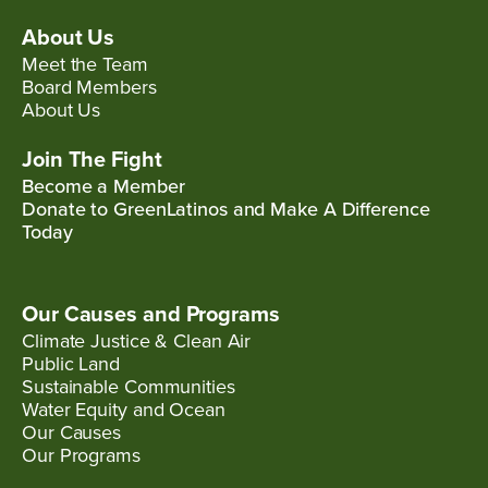
About Us
Meet the Team
Board Members
About Us
Join The Fight
Become a Member
Donate to GreenLatinos and Make A Difference
Today
Our Causes and Programs
Climate Justice & Clean Air
Public Land
Sustainable Communities
Water Equity and Ocean
Our Causes
Our Programs