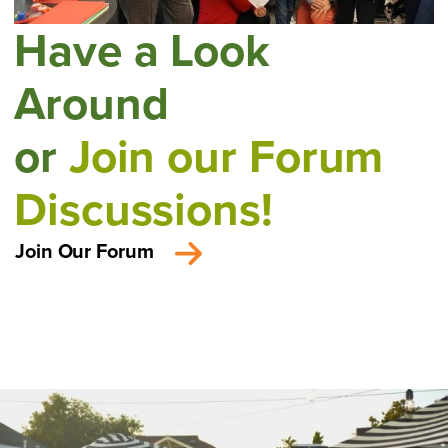
Have a Look
Around
or
Join our Forum
Discussions!
Join Our Forum