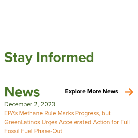
Stay Informed
News
Explore More News
December 2, 2023
EPA's Methane Rule Marks Progress, but
GreenLatinos Urges Accelerated Action for Full
Fossil Fuel Phase-Out