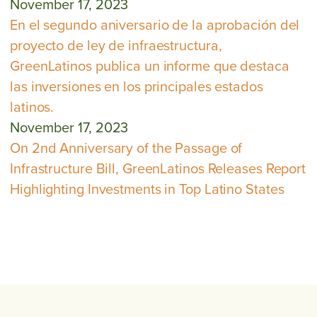
November 17, 2023
En el segundo aniversario de la aprobación del
proyecto de ley de infraestructura,
GreenLatinos publica un informe que destaca
las inversiones en los principales estados
latinos.
November 17, 2023
On 2nd Anniversary of the Passage of
Infrastructure Bill, GreenLatinos Releases Report
Highlighting Investments in Top Latino States