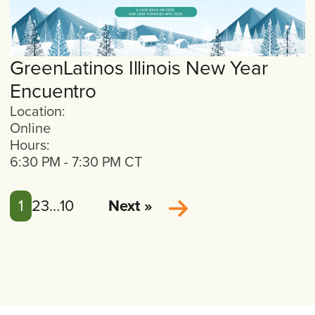
GreenLatinos Illinois New Year
Encuentro
Location:
Online
Hours:
6:30 PM
-
7:30 PM
CT
1
2
3
…
10
Next »