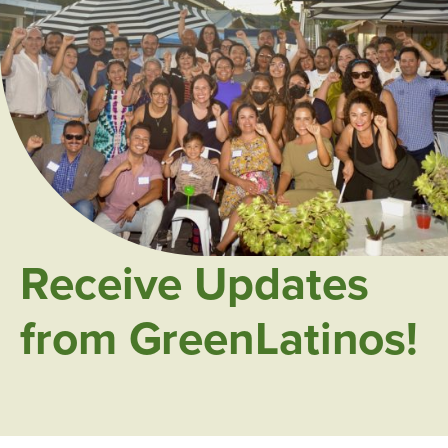
Receive Updates
from GreenLatinos!