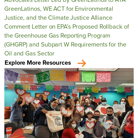
GreenLatinos, WE ACT for Environmental
Justice, and the Climate Justice Alliance
Comment Letter on EPA’s Proposed Rollback of
the Greenhouse Gas Reporting Program
(GHGRP) and Subpart W Requirements for the
Oil and Gas Sector
Explore More Resources