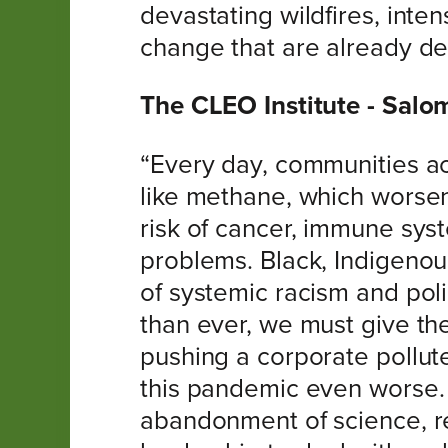
devastating wildfires, inte
change that are already de
The CLEO Institute - Sal
“Every day, communities ac
like methane, which worsen
risk of cancer, immune sy
problems. Black, Indigenou
of systemic racism and poli
than ever, we must give the 
pushing a corporate pollut
this pandemic even worse. 
abandonment of science, re