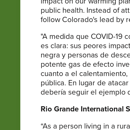
impact on our warming plan
public health. Instead of a
follow Colorado's lead by 
"A medida que COVID-19 con
es clara: sus peores impa
negra y personas de descen
potente gas de efecto inv
cuanto a el calentamiento,
pública. En lugar de ataca
debería seguir el ejemplo 
Rio Grande International 
“As a person living in a ru