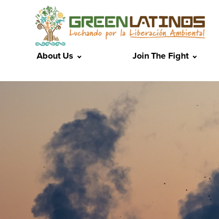
About Us
Join The Fight