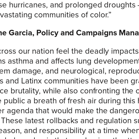
nse hurricanes, and prolonged droughts 
vastating communities of color.”
ome Garcia, Policy and Campaigns Man
ross our nation feel the deadly impact
s asthma and affects lung development 
stem damage, and neurological, reprodu
s and Latinx communities have been grap
ce brutality, while also confronting the 
public a breath of fresh air during this 
er agenda that would make the dangero
These latest rollbacks and regulation 
ason, and responsibility at a time wh