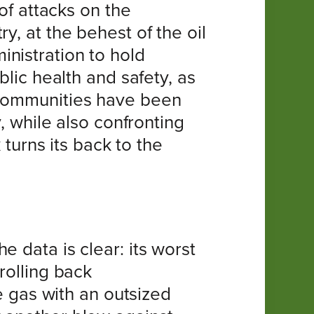
 of attacks on the
y, at the behest of the oil
nistration to hold
blic health and safety, as
 communities have been
, while also confronting
 turns its back to the
 data is clear: its worst
rolling back
gas with an outsized