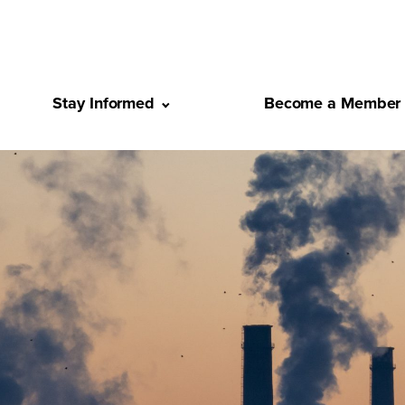
Stay Informed
Become a Member