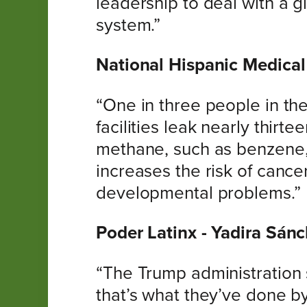
leadership to deal with a 
system.”
National Hispanic Medical 
“One in three people in the
facilities leak nearly thirt
methane, such as benzene,
increases the risk of canc
developmental problems.”
Poder Latinx - Yadira Sánc
“The Trump administration 
that’s what they’ve done b