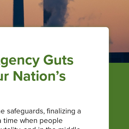
Agency Guts
r Nation’s
 safeguards, finalizing a
t a time when people