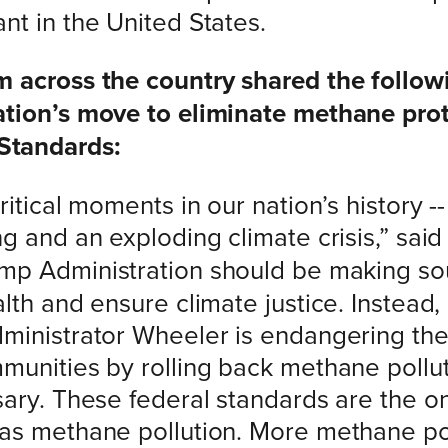
nt in the United States.
m across the country shared the follow
ation’s move to eliminate methane prot
Standards:
itical moments in our nation’s history --
g and an exploding climate crisis,” sai
ump Administration should be making so
lth and ensure climate justice. Instead,
ministrator Wheeler is endangering the 
munities by rolling back methane pollu
sary. These federal standards are the o
gas methane pollution. More methane p