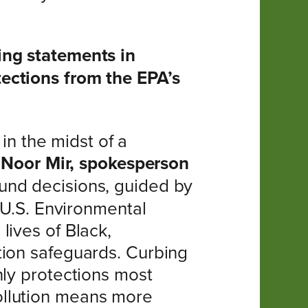
ing statements in
ections from the EPA’s
 in the midst of a
d
Noor Mir, spokesperson
und decisions, guided by
 U.S. Environmental
lives of Black,
tion safeguards. Curbing
nly protections most
ollution means more