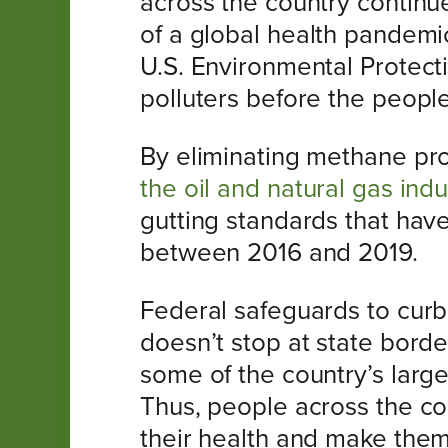
across the country continue 
of a global health pandemi
U.S. Environmental Protect
polluters before the peopl
By eliminating methane pr
the oil and natural gas indu
gutting standards that hav
between 2016 and 2019.
Federal safeguards to curb 
doesn’t stop at state borde
some of the country’s larg
Thus, people across the co
their health and make them 