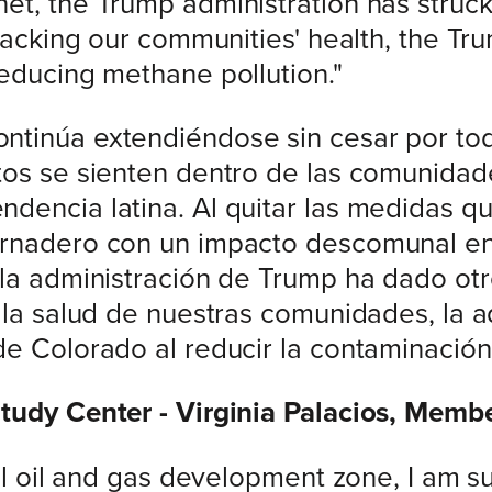
et, the Trump administration has struc
ttacking our communities' health, the Tr
reducing methane pollution."
tinúa extendiéndose sin cesar por todo
ctos se sienten dentro de las comunida
dencia latina. Al quitar las medidas q
ernadero con un impacto descomunal en
 la administración de Trump ha dado otr
r la salud de nuestras comunidades, la 
de Colorado al reducir la contaminació
Study Center - Virginia Palacios, Memb
ral oil and gas development zone, I am 