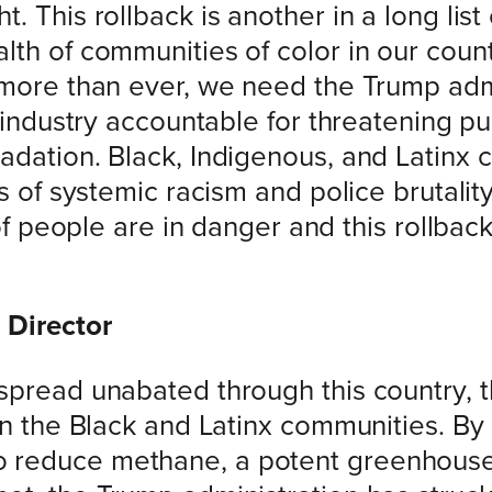
 This rollback is another in a long list
th of communities of color in our countr
 more than ever, we need the Trump admi
s industry accountable for threatening pu
adation. Black, Indigenous, and Latinx
s of systemic racism and police brutality
 of people are in danger and this rollback
 Director
pread unabated through this country, the
in the Black and Latinx communities. By 
 reduce methane, a potent greenhouse 