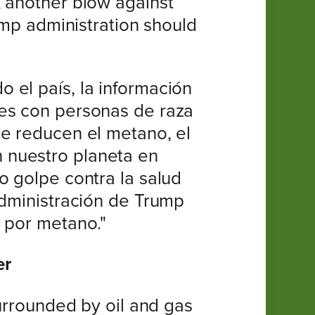
k another blow against
ump administration should
 el país, la información
des con personas de raza
ue reducen el metano, el
 nuestro planeta en
o golpe contra la salud
administración de Trump
n por metano."
er
surrounded by oil and gas