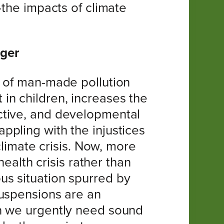
-the impacts of climate
ager
s of man-made pollution
in children, increases the
ctive, and developmental
pling with the injustices
climate crisis. Now, more
health crisis rather than
us situation spurred by
suspensions are an
en we urgently need sound