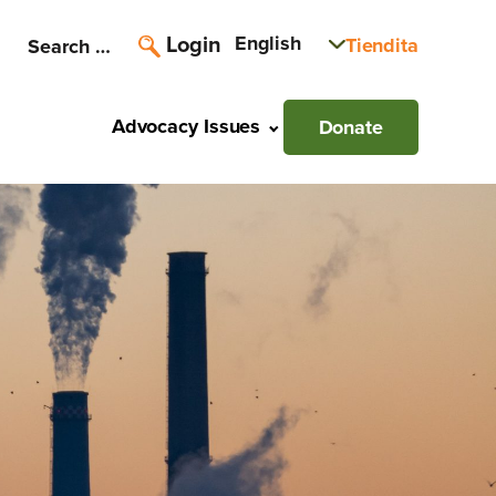
Login
English
Tiendita
Search
for:
Advocacy Issues
Donate