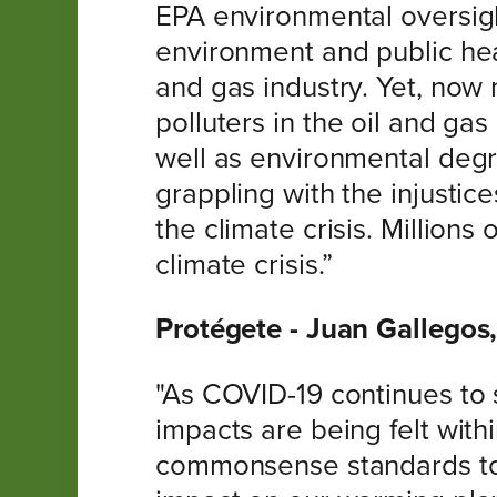
EPA environmental oversight.
environment and public heal
and gas industry. Yet, now
polluters in the oil and ga
well as environmental degr
grappling with the injustice
the climate crisis. Millions
climate crisis.”
Protégete - Juan Gallegos,
"As COVID-19 continues to s
impacts are being felt with
commonsense standards to