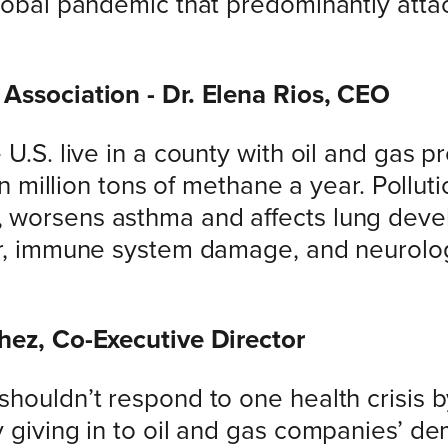
global pandemic that predominantly attac
Association - Dr. Elena Rios, CEO
 U.S. live in a county with oil and gas p
een million tons of methane a year. Pollu
 worsens asthma and affects lung devel
er, immune system damage, and neurolog
hez, Co-Executive Director
shouldn’t respond to one health crisis 
y giving in to oil and gas companies’ 