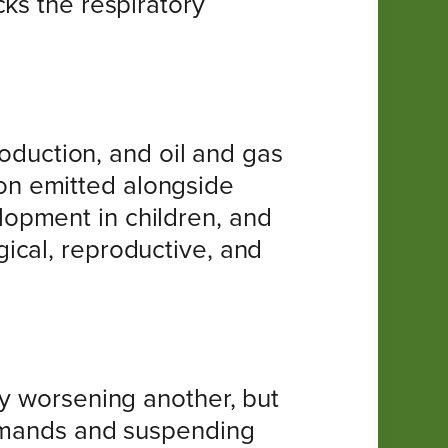
ks the respiratory
roduction, and oil and gas
tion emitted alongside
opment in children, and
ical, reproductive, and
by worsening another, but
demands and suspending