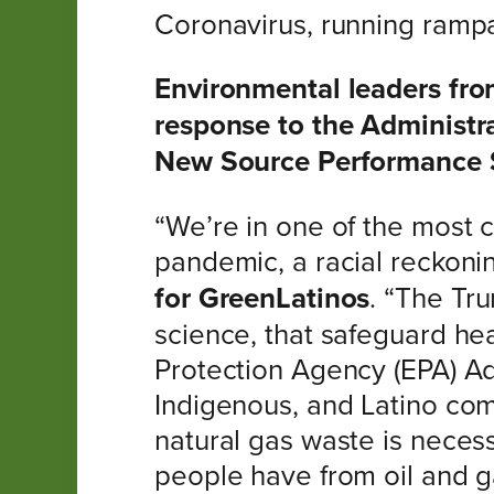
Coronavirus, running rampa
Environmental leaders fro
response to the Administr
New Source Performance 
“We’re in one of the most cr
pandemic, a racial reckonin
for GreenLatinos
. “The Tr
science, that safeguard hea
Protection Agency (EPA) Ad
Indigenous, and Latino com
natural gas waste is neces
people have from oil and 