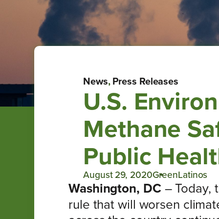
News
,
Press Releases
U.S. Enviro
Methane Saf
Public Healt
August 29, 2020
GreenLatinos
Washington, DC
– Today, 
rule that will worsen clima