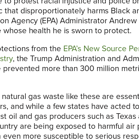
to protest racial injustice and police br
c that disproportionately harms Black 
ion Agency (EPA) Administrator Andrew 
e whose health he is sworn to protect.
otections from the
EPA’s New Source Pe
stry
, the Trump Administration and Adm
e prevented more than 300 million metr
natural gas waste like these are essent
rs, and while a few states have acted t
est oil and gas producers such as Texa
untry are being exposed to harmful air 
even more susceptible to serious respir