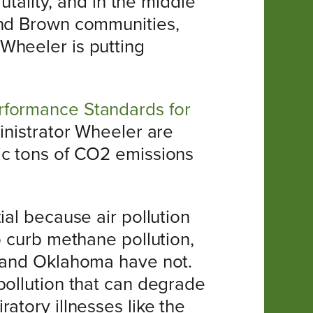
utality, and in the middle
and Brown communities,
Wheeler is putting
rformance Standards for
inistrator Wheeler are
ic tons of CO2 emissions
ial because air pollution
o curb methane pollution,
s and Oklahoma have not.
pollution that can degrade
atory illnesses like the