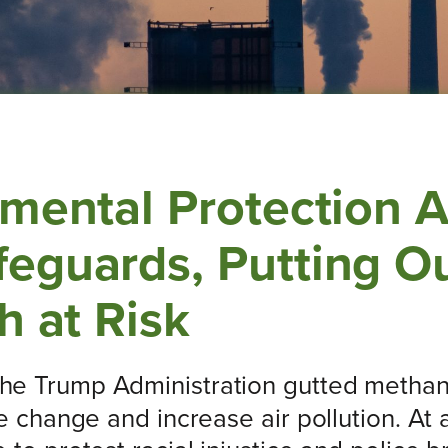
nmental Protection 
eguards, Putting Ou
h at Risk
the Trump Administration gutted methane
te change and increase air pollution. A