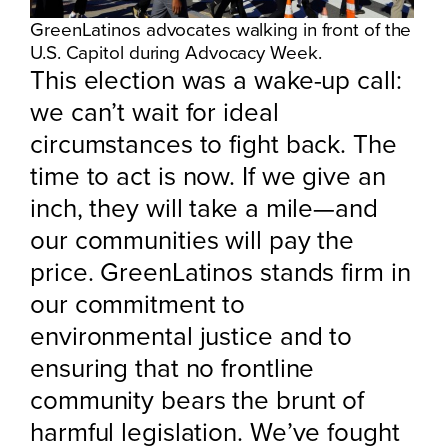
GreenLatinos advocates walking in front of the
U.S. Capitol during Advocacy Week.
This election was a wake-up call:
we can’t wait for ideal
circumstances to fight back. The
time to act is now. If we give an
inch, they will take a mile—and
our communities will pay the
price. GreenLatinos stands firm in
our commitment to
environmental justice and to
ensuring that no frontline
community bears the brunt of
harmful legislation. We’ve fought