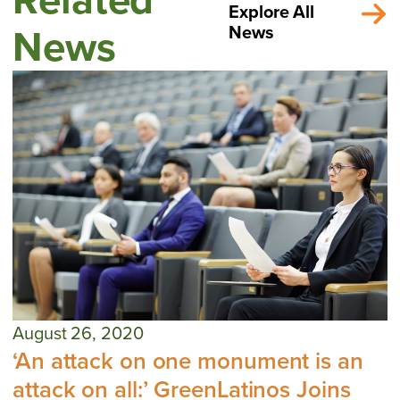
Explore All
News
News
August 26, 2020
‘An attack on one monument is an
attack on all:’ GreenLatinos Joins