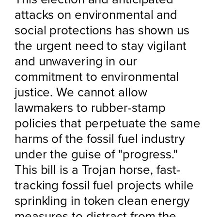
attacks on environmental and
social protections has shown us
the urgent need to stay vigilant
and unwavering in our
commitment to environmental
justice. We cannot allow
lawmakers to rubber-stamp
policies that perpetuate the same
harms of the fossil fuel industry
under the guise of "progress."
This bill is a Trojan horse, fast-
tracking fossil fuel projects while
sprinkling in token clean energy
measures to distract from the