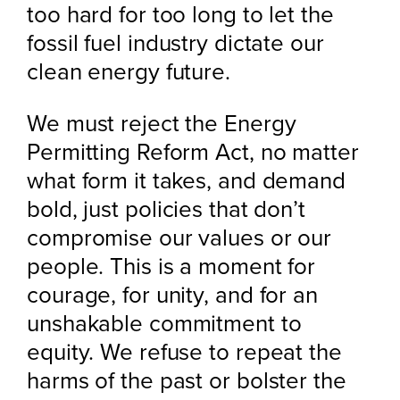
too hard for too long to let the
fossil fuel industry dictate our
clean energy future.
We must reject the Energy
Permitting Reform Act, no matter
what form it takes, and demand
bold, just policies that don’t
compromise our values or our
people. This is a moment for
courage, for unity, and for an
unshakable commitment to
equity. We refuse to repeat the
harms of the past or bolster the