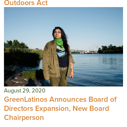
Outdoors Act
August 29, 2020
GreenLatinos Announces Board of
Directors Expansion, New Board
Chairperson