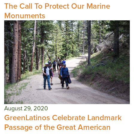
The Call To Protect Our Marine
Monuments
August 29, 2020
GreenLatinos Celebrate Landmark
Passage of the Great American