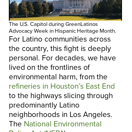
The U.S. Capitol during GreenLatinos
Advocacy Week in Hispanic Heritage Month.
For Latino communities across
the country, this fight is deeply
personal. For decades, we have
lived on the frontlines of
environmental harm, from the
refineries in Houston’s East End
to the highways slicing through
predominantly Latino
neighborhoods in Los Angeles.
The
National Environmental