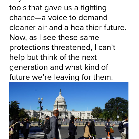
tools that gave us a fighting
chance—a voice to demand
cleaner air and a healthier future.
Now, as I see these same
protections threatened, I can’t
help but think of the next
generation and what kind of
future we’re leaving for them.