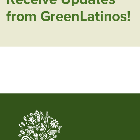
from GreenLatinos!