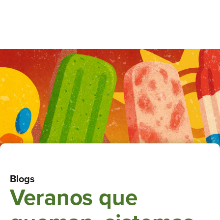
Blogs
Veranos que