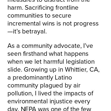
harm. Sacrificing frontline
communities to secure
incremental wins is not progress
—it’s betrayal.
As a community advocate, I’ve
seen firsthand what happens
when we let harmful legislation
slide. Growing up in Whittier, CA,
a predominantly Latino
community plagued by air
pollution, I lived the impacts of
environmental injustice every
day. NEPA was one of the few