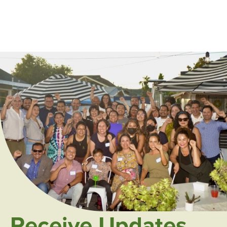
Receive Updates