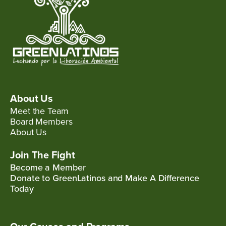
About Us
Meet the Team
Board Members
About Us
Join The Fight
Become a Member
Donate to GreenLatinos and Make A Difference
Today