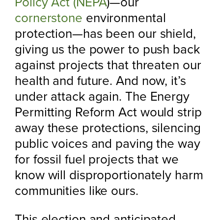
Policy Act (NEPA
)—our
cornerstone
environmental
protection—has been our shield,
giving us the power to push back
against projects that threaten our
health and future. And now, it’s
under attack again. The Energy
Permitting Reform Act would strip
away these protections, silencing
public voices and paving the way
for fossil fuel projects that we
know will disproportionately harm
communities like ours.
This election and anticipated