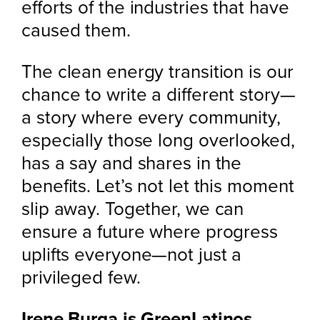
efforts of the industries that have
caused them.
The clean energy transition is our
chance to write a different story—
a story where every community,
especially those long overlooked,
has a say and shares in the
benefits. Let’s not let this moment
slip away. Together, we can
ensure a future where progress
uplifts everyone—not just a
privileged few.
Irene Burga is GreenLatinos