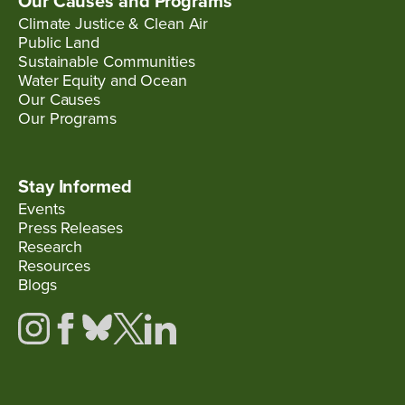
Our Causes and Programs
Climate Justice & Clean Air
Public Land
Sustainable Communities
Water Equity and Ocean
Our Causes
Our Programs
Stay Informed
Events
Press Releases
Research
Resources
Blogs