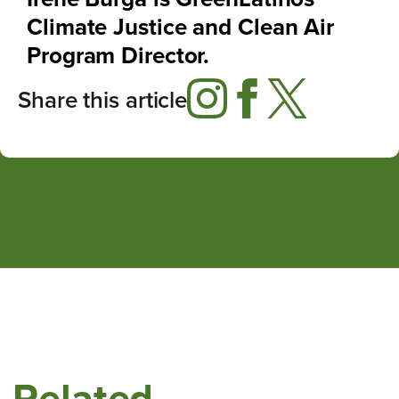
Climate Justice and Clean Air
Program Director.
Share this article
Related