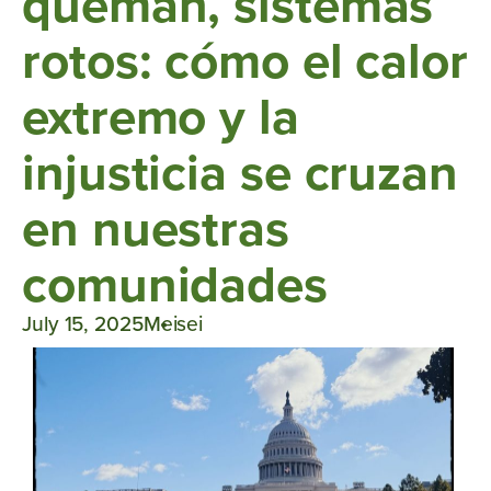
queman, sistemas
rotos: cómo el calor
extremo y la
injusticia se cruzan
en nuestras
comunidades
July 15, 2025
Meisei