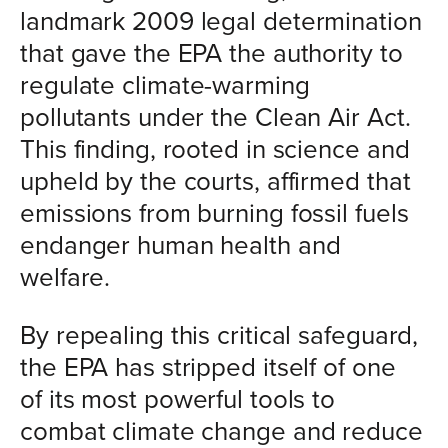
landmark 2009 legal determination
that gave the EPA the authority to
regulate climate-warming
pollutants under the Clean Air Act.
This finding, rooted in science and
upheld by the courts, affirmed that
emissions from burning fossil fuels
endanger human health and
welfare.
By repealing this critical safeguard,
the EPA has stripped itself of one
of its most powerful tools to
combat climate change and reduce