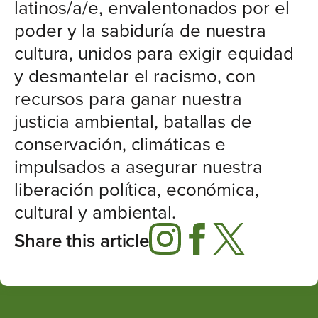
latinos/a/e, envalentonados por el
poder y la sabiduría de nuestra
cultura, unidos para exigir equidad
y desmantelar el racismo, con
recursos para ganar nuestra
justicia ambiental, batallas de
conservación, climáticas e
impulsados a asegurar nuestra
liberación política, económica,
cultural y ambiental.
Share this article