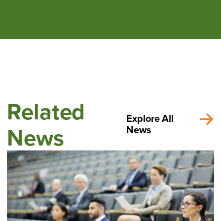
Related
Explore All
News
News