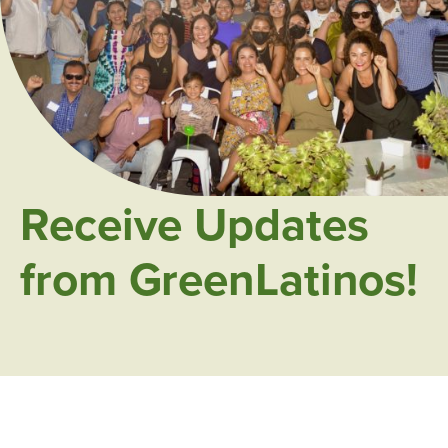
Receive Updates
from GreenLatinos!