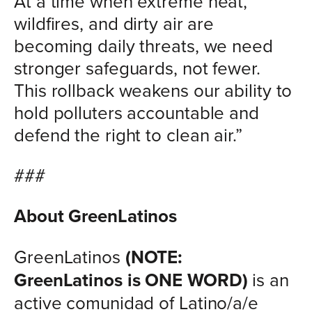
At a time when extreme heat,
wildfires, and dirty air are
becoming daily threats, we need
stronger safeguards, not fewer.
This rollback weakens our ability to
hold polluters accountable and
defend the right to clean air.”
###
About GreenLatinos
GreenLatinos
(NOTE:
GreenLatinos is ONE WORD)
is an
active comunidad of Latino/a/e