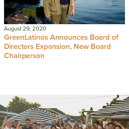
August 29, 2020
GreenLatinos Announces Board of
Directors Expansion, New Board
Chairperson