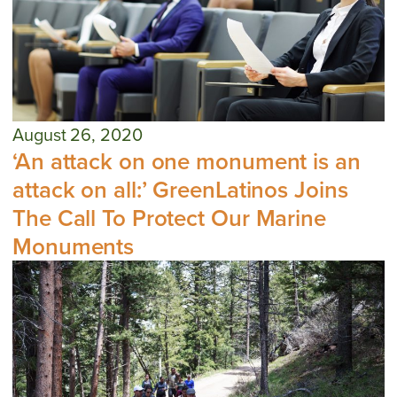
August 26, 2020
‘An attack on one monument is an
attack on all:’ GreenLatinos Joins
The Call To Protect Our Marine
Monuments