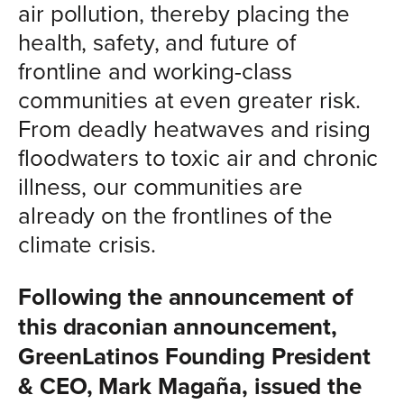
air pollution, thereby placing the
health, safety, and future of
frontline and working-class
communities at even greater risk.
From deadly heatwaves and rising
floodwaters to toxic air and chronic
illness, our communities are
already on the frontlines of the
climate crisis.
Following the announcement of
this draconian announcement,
GreenLatinos Founding President
& CEO, Mark Magaña, issued the