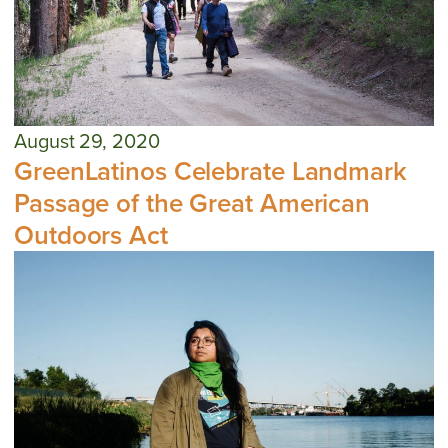
August 29, 2020
GreenLatinos Celebrate Landmark
Passage of the Great American
Outdoors Act