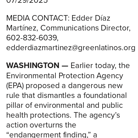
MEDIA CONTACT: Edder Díaz
Martínez, Communications Director,
602-832-6039,
edderdiazmartinez@greenlatinos.org
WASHINGTON —
Earlier today, the
Environmental Protection Agency
(EPA) proposed a dangerous new
rule that dismantles a foundational
pillar of environmental and public
health protections. The agency’s
action overturns the
“endangerment finding,” a