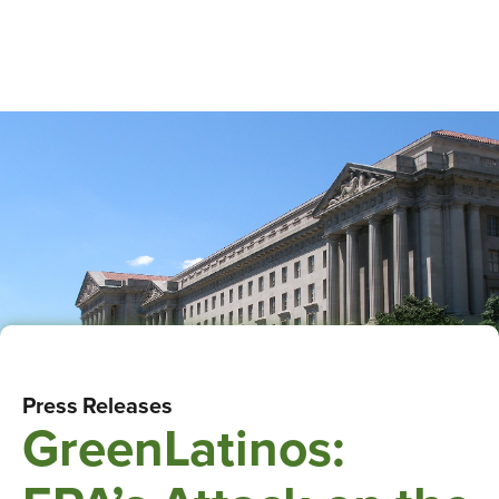
Press Releases
GreenLatinos: