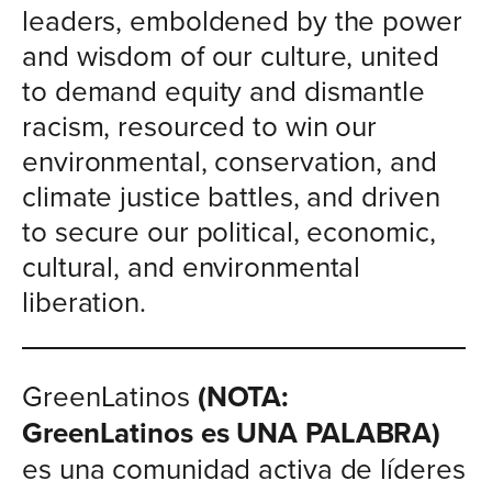
leaders, emboldened by the power
and wisdom of our culture, united
to demand equity and dismantle
racism, resourced to win our
environmental, conservation, and
climate justice battles, and driven
to secure our political, economic,
cultural, and environmental
liberation.
GreenLatinos
(NOTA:
GreenLatinos es UNA PALABRA)
es una comunidad activa de líderes