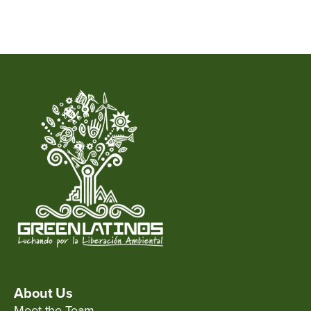
About Us
Meet the Team