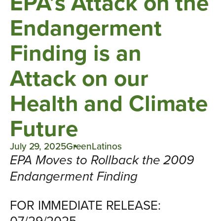
EPA’s Attack on the
Endangerment
Finding is an
Attack on our
Health and Climate
Future
July 29, 2025
GreenLatinos
EPA Moves to Rollback the 2009
Endangerment Finding
FOR IMMEDIATE RELEASE:
07/29/2025