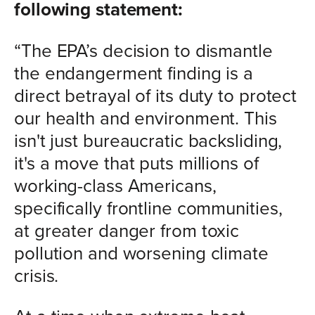
following statement:
“The EPA’s decision to dismantle
the endangerment finding is a
direct betrayal of its duty to protect
our health and environment. This
isn't just bureaucratic backsliding,
it's a move that puts millions of
working-class Americans,
specifically frontline communities,
at greater danger from toxic
pollution and worsening climate
crisis.