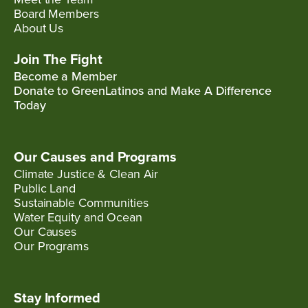
Board Members
About Us
Join The Fight
Become a Member
Donate to GreenLatinos and Make A Difference
Today
Our Causes and Programs
Climate Justice & Clean Air
Public Land
Sustainable Communities
Water Equity and Ocean
Our Causes
Our Programs
Stay Informed