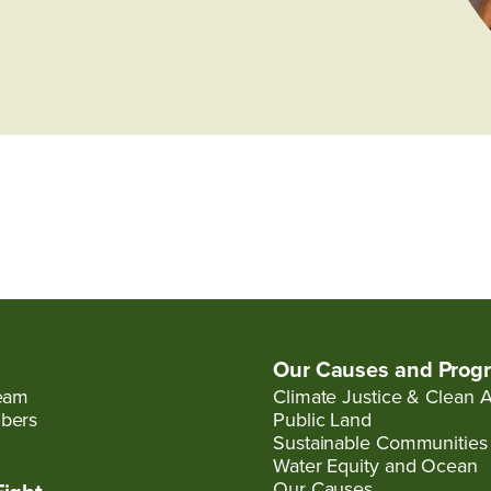
Our Causes and Prog
eam
Climate Justice & Clean A
bers
Public Land
Sustainable Communities
Water Equity and Ocean
Our Causes