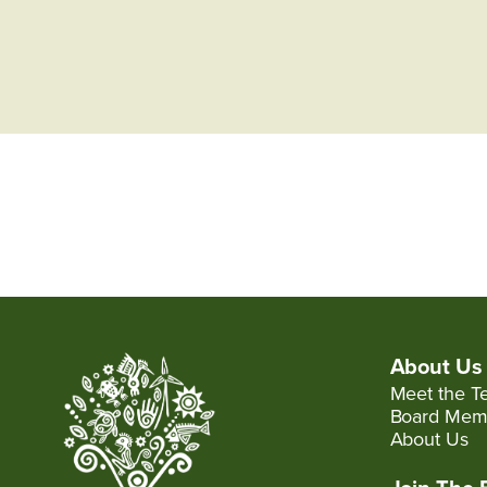
About Us
Meet the T
Board Mem
About Us