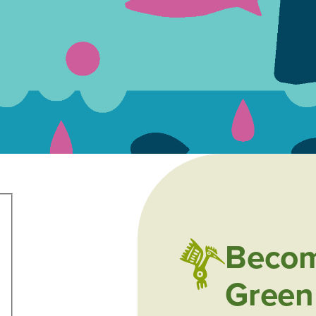
Becom
Green