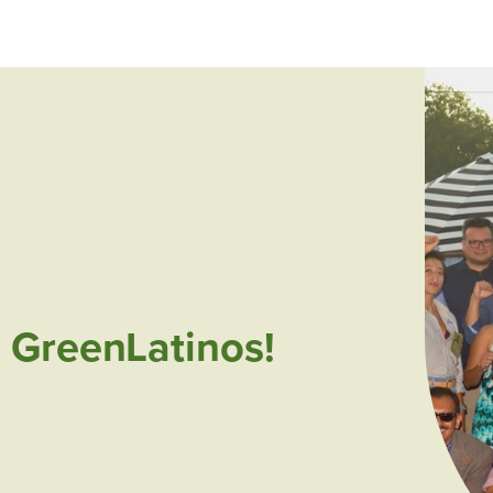
 GreenLatinos!