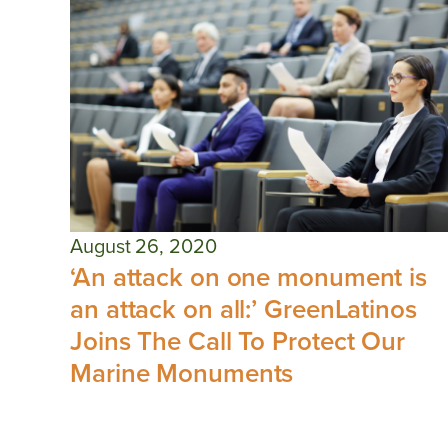
August 26, 2020
‘An attack on one monument is
an attack on all:’ GreenLatinos
Joins The Call To Protect Our
Marine Monuments