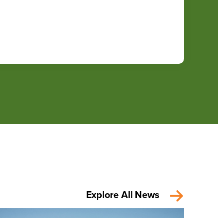
Explore All News