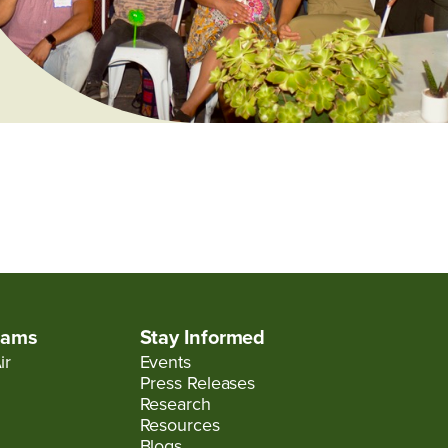
rams
Stay Informed
ir
Events
Press Releases
Research
Resources
Blogs