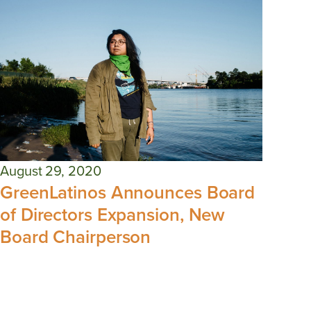
August 29, 2020
GreenLatinos Announces Board
of Directors Expansion, New
Board Chairperson