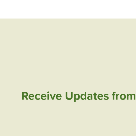
Receive Updates from