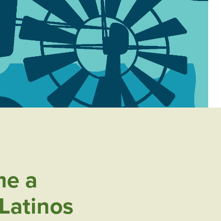
e a
Latinos