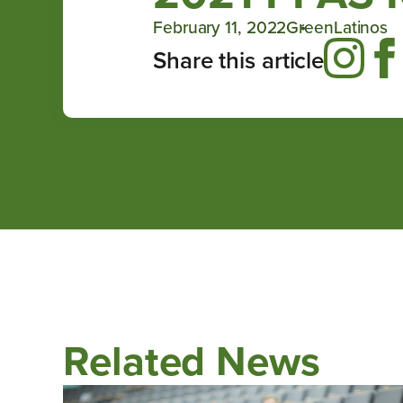
February 11, 2022
GreenLatinos
Share this article
Related News