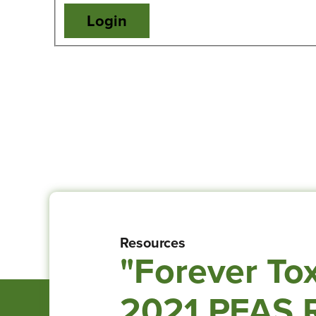
Resources
"Forever Tox
2021 PFAS R