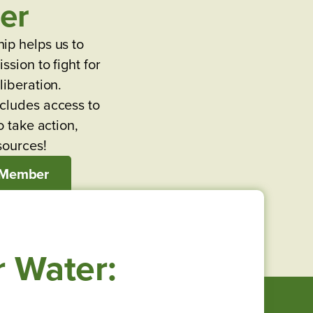
er
ip helps us to
ssion to fight for
liberation.
cludes access to
o take action,
sources!
 Member
r Water: