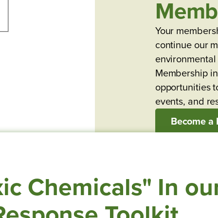
Memb
Your membersh
continue our mi
environmental 
Membership in
opportunities t
events, and re
Become a
ic Chemicals" In ou
esponse Toolkit