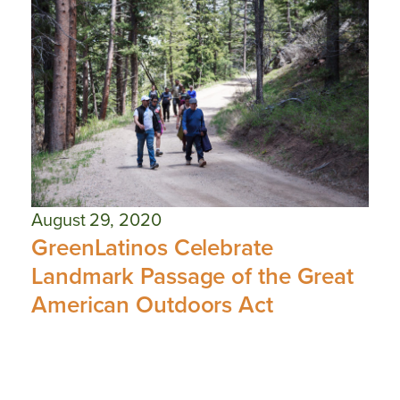
August 29, 2020
GreenLatinos Celebrate
Landmark Passage of the Great
American Outdoors Act