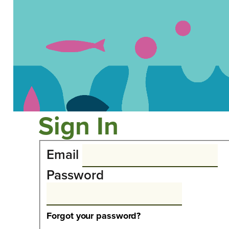
Sign In
Email
Password
Forgot your password?