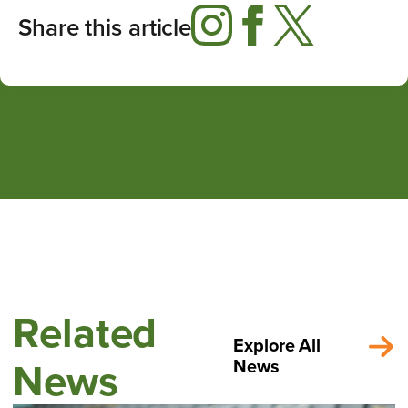
Share this article
Related
Explore All
News
News