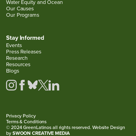
Water Equity and Ocean
Our Causes
Our Programs
Stay Informed
Events
Press Releases
Research
Resources
Blogs
Privacy Policy
Terms & Conditions
© 2024 GreenLatinos all rights reserved. Website Design
by
SWOON CREATIVE MEDIA