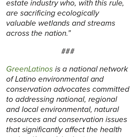
estate industry who, with this rule,
are sacrificing ecologically
valuable wetlands and streams
across the nation.”
###
GreenLatinos
is a national network
of Latino environmental and
conservation advocates committed
to addressing national, regional
and local environmental, natural
resources and conservation issues
that significantly affect the health