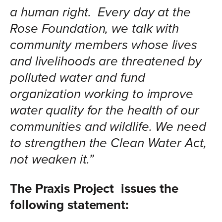
a human right. Every day at the
Rose Foundation, we talk with
community members whose lives
and livelihoods are threatened by
polluted water and fund
organization working to improve
water quality for the health of our
communities and wildlife. We need
to strengthen the Clean Water Act,
not weaken it.”
The Praxis Project issues the
following statement: