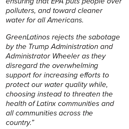
ensuring that EPA puts people over
polluters, and toward cleaner
water for all Americans.
GreenLatinos rejects the sabotage
by the Trump Administration and
Administrator Wheeler as they
disregard the overwhelming
support for increasing efforts to
protect our water quality while,
choosing instead to threaten the
health of Latinx communities and
all communities across the
country.”