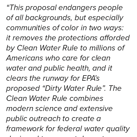
“This proposal endangers people
of all backgrounds, but especially
communities of color in two ways:
it removes the protections afforded
by Clean Water Rule to millions of
Americans who care for clean
water and public health, and it
clears the runway for EPA’s
proposed “Dirty Water Rule”. The
Clean Water Rule combines
modern science and extensive
public outreach to create a
framework for federal water quality