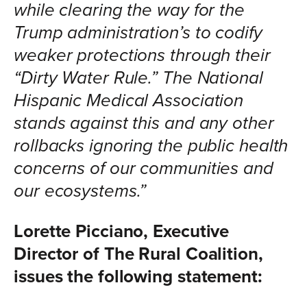
while clearing the way for the
Trump administration’s to codify
weaker protections through their
“Dirty Water Rule.” The National
Hispanic Medical Association
stands against this and any other
rollbacks ignoring the public health
concerns of our communities and
our ecosystems.”
Lorette Picciano, Executive
Director of The Rural Coalition,
issues the following statement: