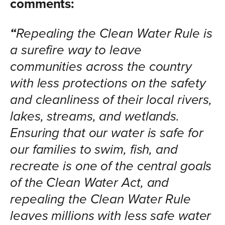
comments:
“
Repealing the Clean Water Rule is
a surefire way to leave
communities across the country
with less protections on the safety
and cleanliness of their local rivers,
lakes, streams, and wetlands.
Ensuring that our water is safe for
our families to swim, fish, and
recreate is one of the central goals
of the Clean Water Act, and
repealing the Clean Water Rule
leaves millions with less safe water