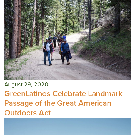
August 29, 2020
GreenLatinos Celebrate Landmark
Passage of the Great American
Outdoors Act