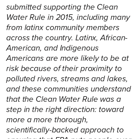
submitted supporting the Clean
Water Rule in 2015, including many
from latinx community members
across the country. Latinx, African-
American, and Indigenous
Americans are more likely to be at
risk because of their proximity to
polluted rivers, streams and lakes,
and these communities understand
that the Clean Water Rule was a
step in the right direction: toward
more a more thorough,
scientifically-backed approach to