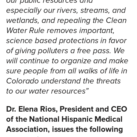
our public resources and
especially our rivers, streams, and
wetlands, and repealing the Clean
Water Rule removes important,
science based protections in favor
of giving polluters a free pass. We
will continue to organize and make
sure people from all walks of life in
Colorado understand the threats
to our water resources”
Dr. Elena Rios, President and CEO
of the National Hispanic Medical
Association, issues the following