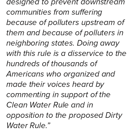
designed to prevent downstream
communities from suffering
because of polluters upstream of
them and because of polluters in
neighboring states. Doing away
with this rule is a disservice to the
hundreds of thousands of
Americans who organized and
made their voices heard by
commenting in support of the
Clean Water Rule and in
opposition to the proposed Dirty
Water Rule.”