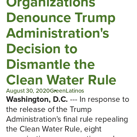
Organizations
Denounce Trump
Administration's
Decision to
Dismantle the
Clean Water Rule
August 30, 2020
GreenLatinos
Washington, D.C.
--- In response to
the release of the Trump
Administration’s final rule repealing
the Clean Water Rule, eight