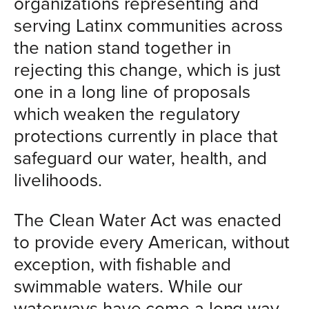
organizations representing and
serving Latinx communities across
the nation stand together in
rejecting this change, which is just
one in a long line of proposals
which weaken the regulatory
protections currently in place that
safeguard our water, health, and
livelihoods.
The Clean Water Act was enacted
to provide every American, without
exception, with fishable and
swimmable waters. While our
waterways have come a long way