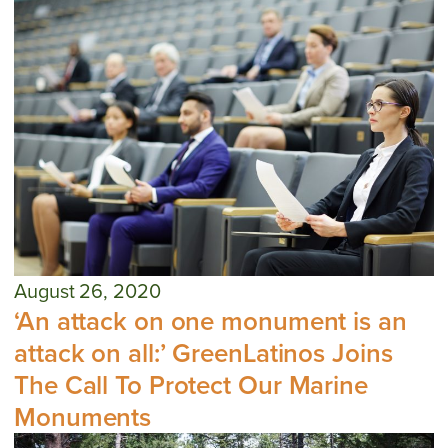
August 26, 2020
‘An attack on one monument is an
attack on all:’ GreenLatinos Joins
The Call To Protect Our Marine
Monuments