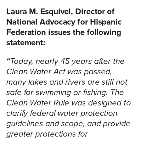
Laura M. Esquivel, Director of
National Advocacy for Hispanic
Federation issues the following
statement:
“
Today, nearly 45 years after the
Clean Water Act was passed,
many lakes and rivers are still not
safe for swimming or fishing. The
Clean Water Rule was designed to
clarify federal water protection
guidelines and scope, and provide
greater protections for