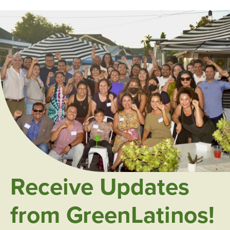
Receive Updates
from GreenLatinos!