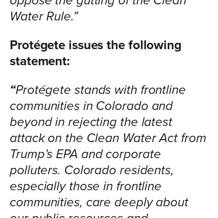
oppose the gutting of the Clean
Water Rule.”
Protégete issues the following
statement:
“
Protégete stands with frontline
communities in Colorado and
beyond in rejecting the latest
attack on the Clean Water Act from
Trump’s EPA and corporate
polluters. Colorado residents,
especially those in frontline
communities, care deeply about