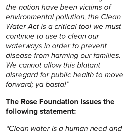
the nation have been victims of
environmental pollution, the Clean
Water Act is a critical tool we must
continue to use to clean our
waterways in order to prevent
disease from harming our families.
We cannot allow this blatant
disregard for public health to move
forward; ya basta!”
The Rose Foundation issues the
following statement:
“Clean water is a human need and