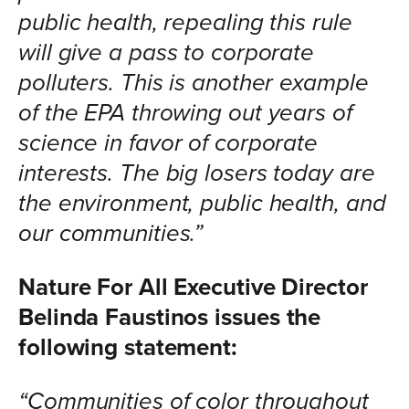
public health, repealing this rule
will give a pass to corporate
polluters. This is another example
of the EPA throwing out years of
science in favor of corporate
interests. The big losers today are
the environment, public health, and
our communities.”
Nature For All Executive Director
Belinda Faustinos
issues the
following statement:
“Communities of color throughout