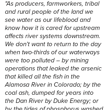
"As producers, farmworkers, tribal
and rural people of the land we
see water as our lifeblood and
know how it is cared for upstream
affects river systems downstream.
We don’t want to return to the day
when two-thirds of our waterways
were too polluted – by mining
operations that leaked the arsenic
that killed all the fish in the
Alamosa River in Colorado; by the
coal ash, dumped for years into
the Dan River by Duke Energy; or
by the tides of phosphorus washed