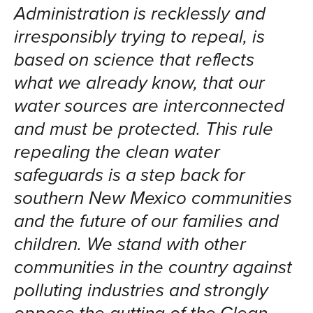
Administration is recklessly and
irresponsibly trying to repeal, is
based on science that reflects
what we already know, that our
water sources are interconnected
and must be protected. This rule
repealing the clean water
safeguards is a step back for
southern New Mexico communities
and the future of our families and
children. We stand with other
communities in the country against
polluting industries and strongly