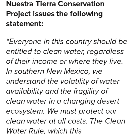
Nuestra Tierra Conservation
Project issues the following
statement:
“Everyone in this country should be
entitled to clean water, regardless
of their income or where they live.
In southern New Mexico, we
understand the volatility of water
availability and the fragility of
clean water in a changing desert
ecosystem. We must protect our
clean water at all costs. The Clean
Water Rule, which this