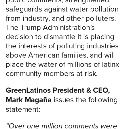
safeguards against water pollution
from industry, and other polluters.
The Trump Administration’s
decision to dismantle it is placing
the interests of polluting industries
above American families, and will
place the water of millions of latinx
community members at risk.
GreenLatinos President & CEO,
Mark Magaña
issues the following
statement:
“Over one million comments were