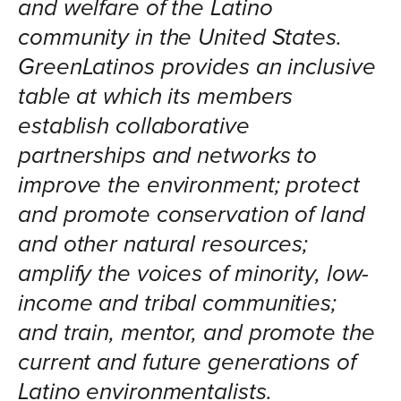
and welfare of the Latino
community in the United States.
GreenLatinos provides an inclusive
table at which its members
establish collaborative
partnerships and networks to
improve the environment; protect
and promote conservation of land
and other natural resources;
amplify the voices of minority, low-
income and tribal communities;
and train, mentor, and promote the
current and future generations of
Latino environmentalists.