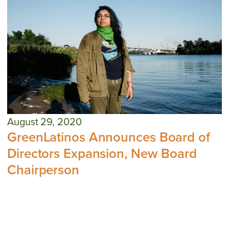
August 29, 2020
GreenLatinos Announces Board of
Directors Expansion, New Board
Chairperson