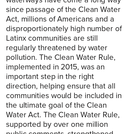
since passage of the Clean Water
Act, millions of Americans and a
disproportionately high number of
Latinx communities are still
regularly threatened by water
pollution. The Clean Water Rule,
implemented in 2015, was an
important step in the right
direction, helping ensure that all
communities would be included in
the ultimate goal of the Clean
Water Act. The Clean Water Rule,
supported by over one million
public comments, strengthened