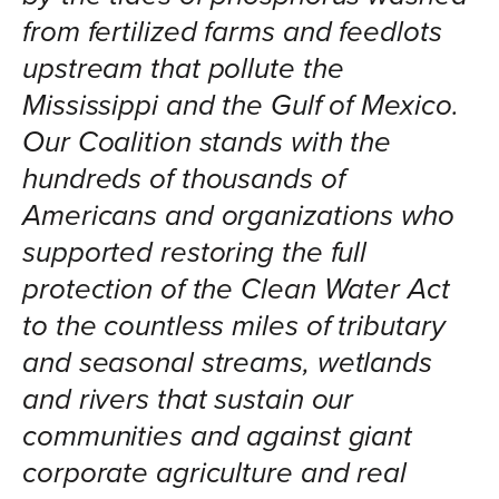
from fertilized farms and feedlots
upstream that pollute the
Mississippi and the Gulf of Mexico.
Our Coalition stands with the
hundreds of thousands of
Americans and organizations who
supported restoring the full
protection of the Clean Water Act
to the countless miles of tributary
and seasonal streams, wetlands
and rivers that sustain our
communities and against giant
corporate agriculture and real