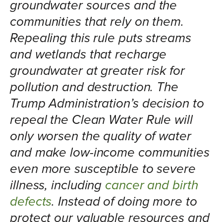
groundwater sources and the
communities that rely on them.
Repealing this rule puts streams
and wetlands that recharge
groundwater at greater risk for
pollution and destruction. The
Trump Administration’s decision to
repeal the Clean Water Rule will
only worsen the quality of water
and make low-income communities
even more susceptible to severe
illness, including
cancer and birth
defects
. Instead of doing more to
protect our valuable resources and