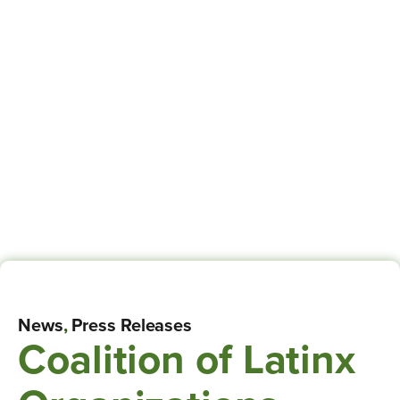
News
,
Press Releases
Coalition of Latinx