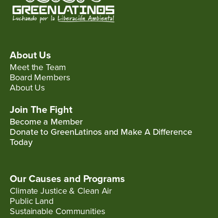
About Us
Meet the Team
Board Members
About Us
Join The Fight
Become a Member
Donate to GreenLatinos and Make A Difference
Today
Our Causes and Programs
Climate Justice & Clean Air
Public Land
Sustainable Communities