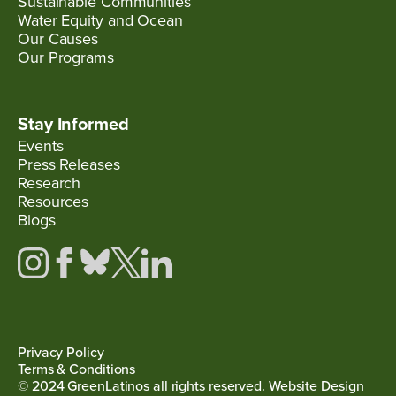
Sustainable Communities
Water Equity and Ocean
Our Causes
Our Programs
Stay Informed
Events
Press Releases
Research
Resources
Blogs
Privacy Policy
Terms & Conditions
© 2024 GreenLatinos all rights reserved. Website Design