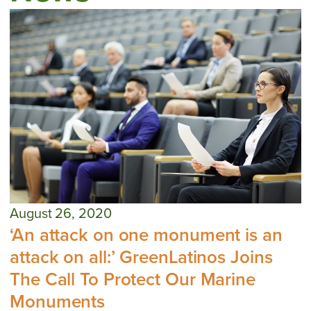
August 26, 2020
‘An attack on one monument is an
attack on all:’ GreenLatinos Joins
The Call To Protect Our Marine
Monuments