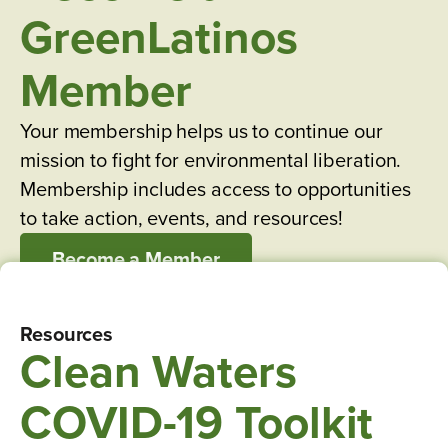
GreenLatinos
Member
Your membership helps us to continue our
mission to fight for environmental liberation.
Membership includes access to opportunities
to take action, events, and resources!
Become a Member
Resources
Clean Waters
COVID-19 Toolkit