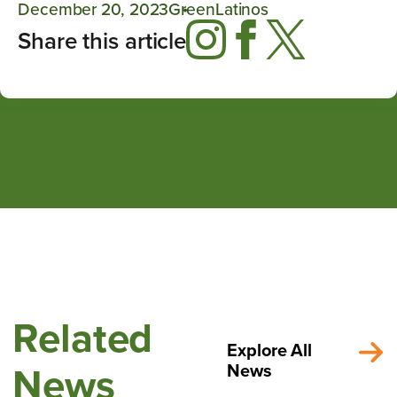
December 20, 2023
GreenLatinos
Share this article
Related
Explore All
News
News