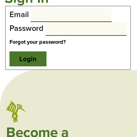
Email
Password
Forgot your password?
Become a