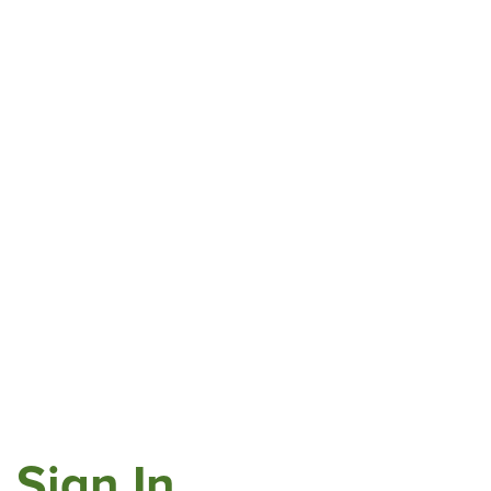
Sign In