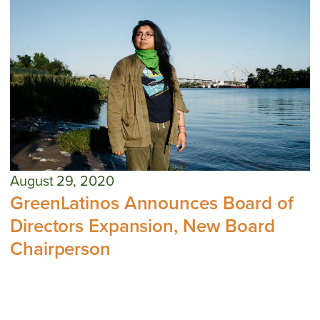
August 29, 2020
GreenLatinos Announces Board of
Directors Expansion, New Board
Chairperson