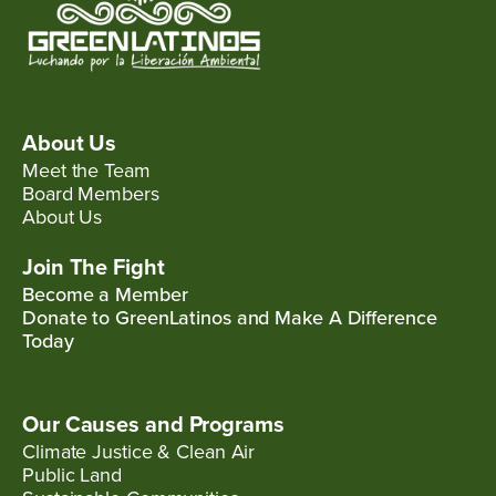
About Us
Meet the Team
Board Members
About Us
Join The Fight
Become a Member
Donate to GreenLatinos and Make A Difference
Today
Our Causes and Programs
Climate Justice & Clean Air
Public Land