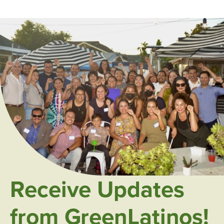
Receive Updates
from GreenLatinos!