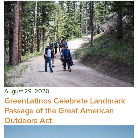
August 29, 2020
GreenLatinos Celebrate Landmark
Passage of the Great American
Outdoors Act