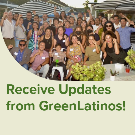
Receive Updates
from GreenLatinos!