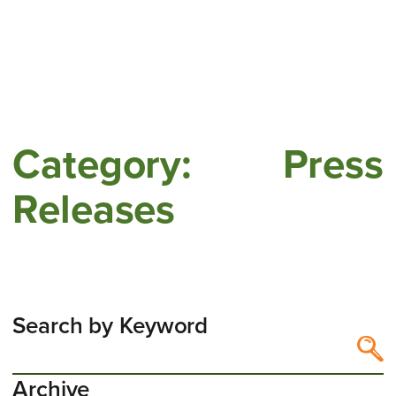
Category:
Press
Releases
Search by Keyword
Search by Keyword
Search content
Archive