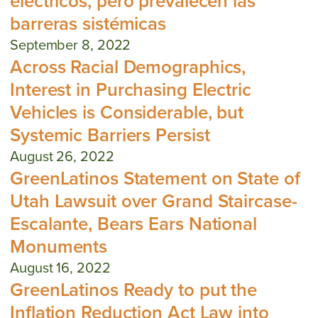
eléctricos, pero prevalecen las
barreras sistémicas
September 8, 2022
Across Racial Demographics,
Interest in Purchasing Electric
Vehicles is Considerable, but
Systemic Barriers Persist
August 26, 2022
GreenLatinos Statement on State of
Utah Lawsuit over Grand Staircase-
Escalante, Bears Ears National
Monuments
August 16, 2022
GreenLatinos Ready to put the
Inflation Reduction Act Law into