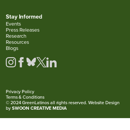
Stay Informed
Events
Press Releases
Research
Resources
Blogs
Privacy Policy
Terms & Conditions
© 2024 GreenLatinos all rights reserved. Website Design
by
SWOON CREATIVE MEDIA