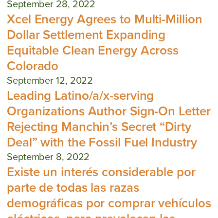
September 28, 2022
Xcel Energy Agrees to Multi-Million
Dollar Settlement Expanding
Equitable Clean Energy Across
Colorado
September 12, 2022
Leading Latino/a/x-serving
Organizations Author Sign-On Letter
Rejecting Manchin’s Secret “Dirty
Deal” with the Fossil Fuel Industry
September 8, 2022
Existe un interés considerable por
parte de todas las razas
demográficas por comprar vehículos