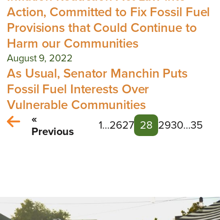
Action, Committed to Fix Fossil Fuel
Provisions that Could Continue to
Harm our Communities
August 9, 2022
As Usual, Senator Manchin Puts
Fossil Fuel Interests Over
Vulnerable Communities
«
1
…
26
27
28
29
30
…
35
Previous