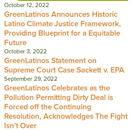
October 12, 2022
GreenLatinos Announces Historic
Latino Climate Justice Framework,
Providing Blueprint for a Equitable
Future
October 3, 2022
GreenLatinos Statement on
Supreme Court Case Sackett v. EPA
September 29, 2022
GreenLatinos Celebrates as the
Pollution Permitting Dirty Deal is
Forced off the Continuing
Resolution, Acknowledges The Fight
Isn’t Over