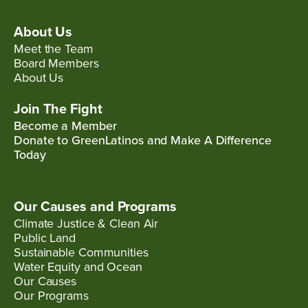
About Us
Meet the Team
Board Members
About Us
Join The Fight
Become a Member
Donate to GreenLatinos and Make A Difference
Today
Our Causes and Programs
Climate Justice & Clean Air
Public Land
Sustainable Communities
Water Equity and Ocean
Our Causes
Our Programs