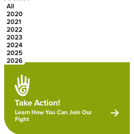
All
Press Releases Year
2020
2021
2022
2023
2024
2025
2026
Take Action!
Learn How You Can Join Our
Fight