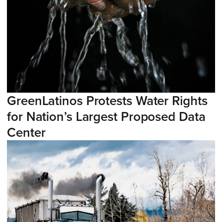
GreenLatinos Protests Water Rights
for Nation’s Largest Proposed Data
Center