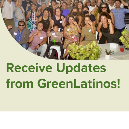
Receive Updates
from GreenLatinos!