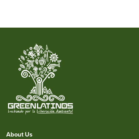
About Us