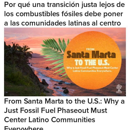
Por qué una transición justa lejos de
los combustibles fósiles debe poner
a las comunidades latinas al centro
From Santa Marta to the U.S.: Why a
Just Fossil Fuel Phaseout Must
Center Latino Communities
Everywhere