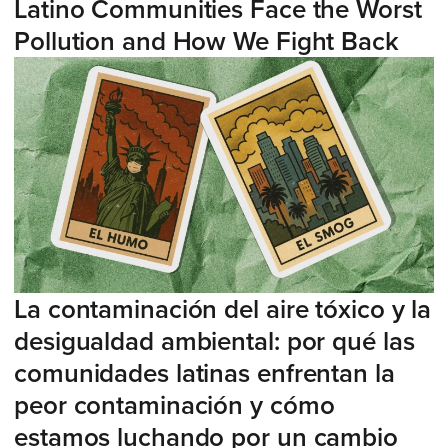
Latino Communities Face the Worst
Pollution and How We Fight Back
La contaminación del aire tóxico y la
desigualdad ambiental: por qué las
comunidades latinas enfrentan la
peor contaminación y cómo
estamos luchando por un cambio