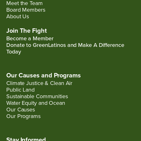
Meet the Team
Board Members
About Us
Join The Fight
Become a Member
Donate to GreenLatinos and Make A Difference
Today
Our Causes and Programs
Climate Justice & Clean Air
Public Land
Sustainable Communities
Water Equity and Ocean
Our Causes
Our Programs
Stay Informed