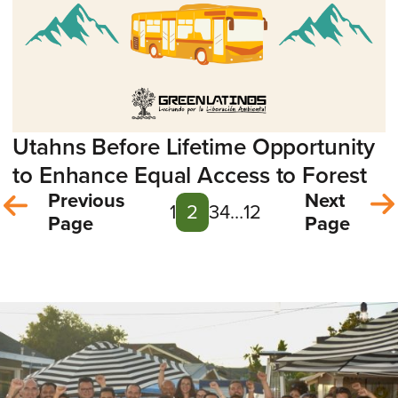
Utahns Before Lifetime Opportunity
to Enhance Equal Access to Forest
Previous
Next
1
2
3
4
…
12
Page
Page