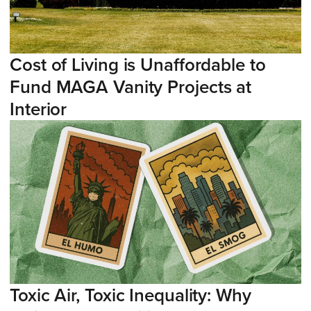
Cost of Living is Unaffordable to
Fund MAGA Vanity Projects at
Interior
Toxic Air, Toxic Inequality: Why