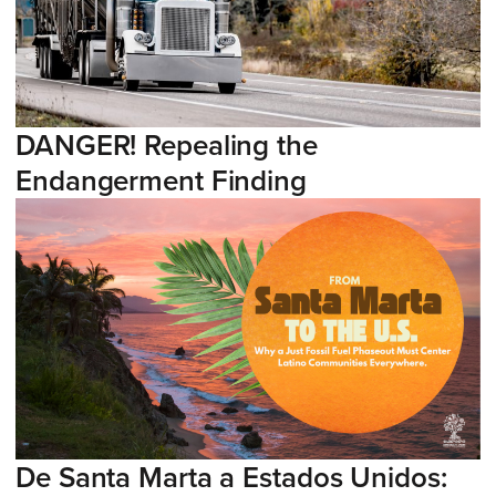
DANGER! Repealing the
Endangerment Finding
De Santa Marta a Estados Unidos: