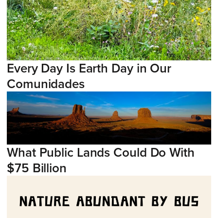
Every Day Is Earth Day in Our
Comunidades
What Public Lands Could Do With
$75 Billion