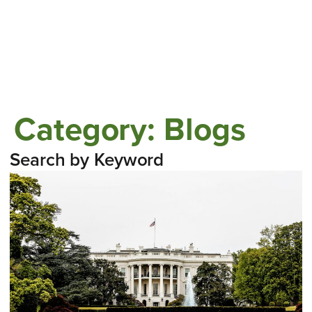
Category:
Blogs
Search by Keyword