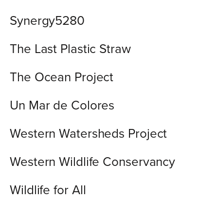
Synergy5280
The Last Plastic Straw
The Ocean Project
Un Mar de Colores
Western Watersheds Project
Western Wildlife Conservancy
Wildlife for All