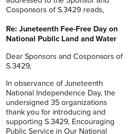
Cosponsors of S.3429 reads,
Re: Juneteenth Fee-Free Day on
National Public Land and Water
Dear Sponsors and Cosponsors of
S.3429,
In observance of Juneteenth
National Independence Day, the
undersigned 35 organizations
thank you for introducing and
supporting S.3429, Encouraging
Public Service in Our National