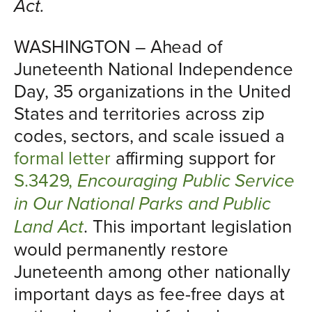
Act.
WASHINGTON – Ahead of
Juneteenth National Independence
Day, 35 organizations in the United
States and territories across zip
codes, sectors, and scale issued a
formal letter
affirming support for
S.3429,
Encouraging Public Service
in Our National Parks and Public
Land Act
. This important legislation
would permanently restore
Juneteenth among other nationally
important days as fee-free days at