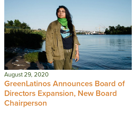
August 29, 2020
GreenLatinos Announces Board of
Directors Expansion, New Board
Chairperson