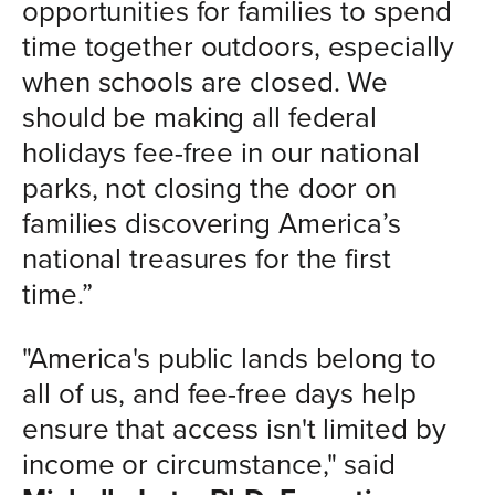
opportunities for families to spend
time together outdoors, especially
when schools are closed. We
should be making all federal
holidays fee-free in our national
parks, not closing the door on
families discovering America’s
national treasures for the first
time.”
"America's public lands belong to
all of us, and fee-free days help
ensure that access isn't limited by
income or circumstance," said