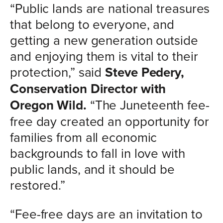
“Public lands are national treasures
that belong to everyone, and
getting a new generation outside
and enjoying them is vital to their
protection,” said
Steve Pedery,
Conservation Director with
Oregon Wild.
“The Juneteenth fee-
free day created an opportunity for
families from all economic
backgrounds to fall in love with
public lands, and it should be
restored.”
“Fee-free days are an invitation to