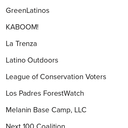
GreenLatinos
KABOOM!
La Trenza
Latino Outdoors
League of Conservation Voters
Los Padres ForestWatch
Melanin Base Camp, LLC
Next 100 Coalition