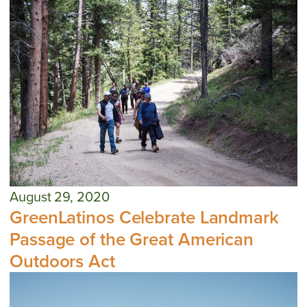
August 29, 2020
GreenLatinos Celebrate Landmark
Passage of the Great American
Outdoors Act