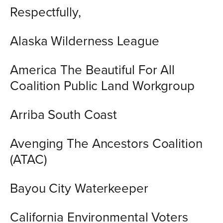
Respectfully,
Alaska Wilderness League
America The Beautiful For All
Coalition Public Land Workgroup
Arriba South Coast
Avenging The Ancestors Coalition
(ATAC)
Bayou City Waterkeeper
California Environmental Voters