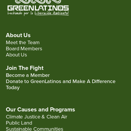
About Us
Meet the Team
Board Members
About Us
Join The Fight
Become a Member
Donate to GreenLatinos and Make A Difference
Today
Our Causes and Programs
Climate Justice & Clean Air
Public Land
Sustainable Communities