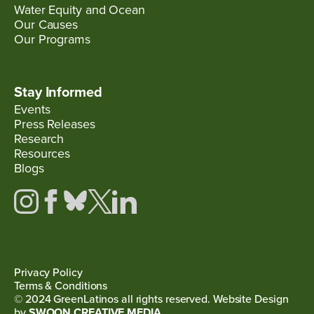
Water Equity and Ocean
Our Causes
Our Programs
Stay Informed
Events
Press Releases
Research
Resources
Blogs
Privacy Policy
Terms & Conditions
© 2024 GreenLatinos all rights reserved. Website Design
by
SWOON CREATIVE MEDIA