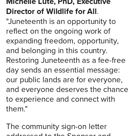
Michelle Lute, PhD, Executive
Director of Wildlife for All
.
"Juneteenth is an opportunity to
reflect on the ongoing work of
expanding freedom, opportunity,
and belonging in this country.
Restoring Juneteenth as a fee-free
day sends an essential message:
our public lands are for everyone,
and everyone deserves the chance
to experience and connect with
them."
The community sign-on letter
addressed to the Sponsor and