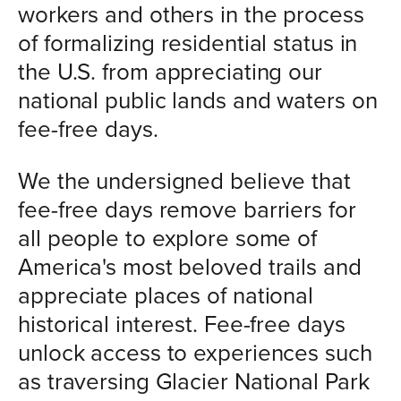
workers and others in the process
of formalizing residential status in
the U.S. from appreciating our
national public lands and waters on
fee-free days.
We the undersigned believe that
fee-free days remove barriers for
all people to explore some of
America's most beloved trails and
appreciate places of national
historical interest. Fee-free days
unlock access to experiences such
as traversing Glacier National Park