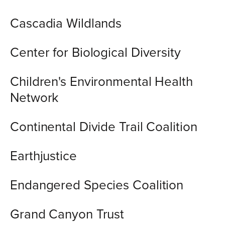
Cascadia Wildlands
Center for Biological Diversity
Children's Environmental Health
Network
Continental Divide Trail Coalition
Earthjustice
Endangered Species Coalition
Grand Canyon Trust