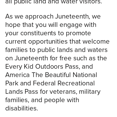
all public land and water visitors.
As we approach Juneteenth, we
hope that you will engage with
your constituents to promote
current opportunities that welcome
families to public lands and waters
on Juneteenth for free such as the
Every Kid Outdoors Pass, and
America The Beautiful National
Park and Federal Recreational
Lands Pass for veterans, military
families, and people with
disabilities.