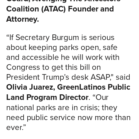
Coalition (ATAC) Founder and
Attorney.
“If Secretary Burgum is serious
about keeping parks open, safe
and accessible he will work with
Congress to get this bill on
President Trump’s desk ASAP," said
Olivia Juarez, GreenLatinos Public
Land Program Director
. “Our
national parks are in crisis; they
need public service now more than
ever.”