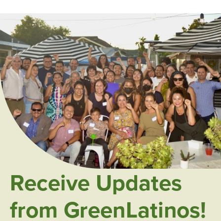
Receive Updates
from GreenLatinos!