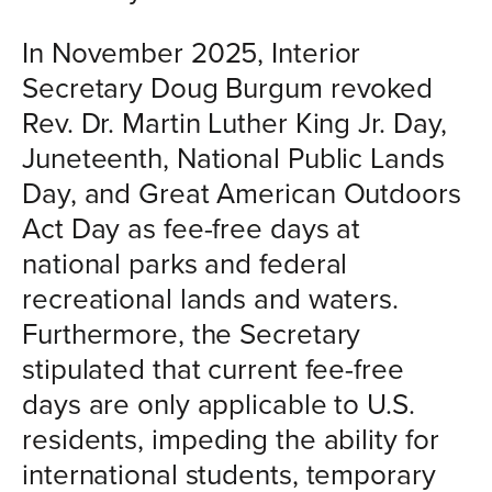
In November 2025, Interior
Secretary Doug Burgum revoked
Rev. Dr. Martin Luther King Jr. Day,
Juneteenth, National Public Lands
Day, and Great American Outdoors
Act Day as fee-free days at
national parks and federal
recreational lands and waters.
Furthermore, the Secretary
stipulated that current fee-free
days are only applicable to U.S.
residents, impeding the ability for
international students, temporary