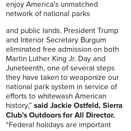
enjoy America’s unmatched
network of national parks
and public lands. President Trump
and Interior Secretary Burgum
eliminated free admission on both
Martin Luther King Jr. Day and
Juneteenth, one of several steps
they have taken to weaponize our
national park system in service of
efforts to whitewash American
history,”
said Jackie Ostfeld, Sierra
Club’s Outdoors for All Director.
“Federal holidays are important