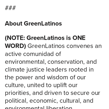
###
About GreenLatinos
(NOTE: GreenLatinos is ONE
WORD)
GreenLatinos convenes an
active comunidad of
environmental, conservation, and
climate justice leaders rooted in
the power and wisdom of our
culture, united to uplift our
priorities, and driven to secure our
political, economic, cultural, and
environmental liberation.