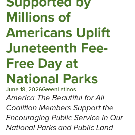
Supported by
Millions of
Americans Uplift
Juneteenth Fee-
Free Day at
National Parks
June 18, 2026
GreenLatinos
America The Beautiful for All
Coalition Members Support the
Encouraging Public Service in Our
National Parks and Public Land