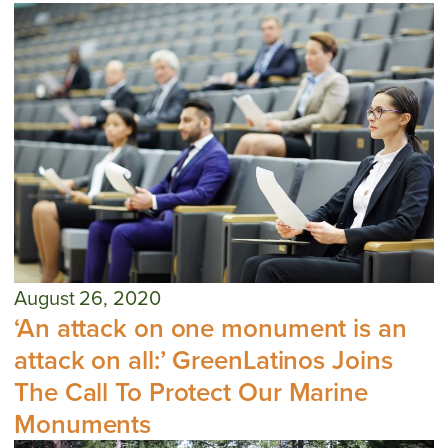
August 26, 2020
‘An attack on one monument is an
attack on all:’ GreenLatinos Joins
The Call To Protect Our Marine
Monuments