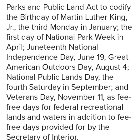
Parks and Public Land Act to codify
the Birthday of Martin Luther King,
Jr., the third Monday in January; the
first day of National Park Week in
April; Juneteenth National
Independence Day, June 19; Great
American Outdoors Day, August 4;
National Public Lands Day, the
fourth Saturday in September; and
Veterans Day, November 11, as fee-
free days for federal recreational
lands and waters in addition to fee-
free days provided for by the
Secretary of Interior.