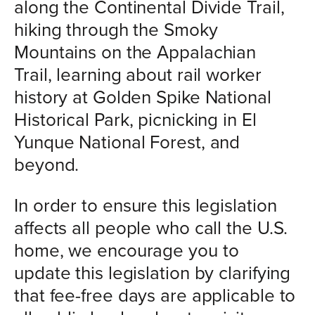
along the Continental Divide Trail,
hiking through the Smoky
Mountains on the Appalachian
Trail, learning about rail worker
history at Golden Spike National
Historical Park, picnicking in El
Yunque National Forest, and
beyond.
In order to ensure this legislation
affects all people who call the U.S.
home, we encourage you to
update this legislation by clarifying
that fee-free days are applicable to