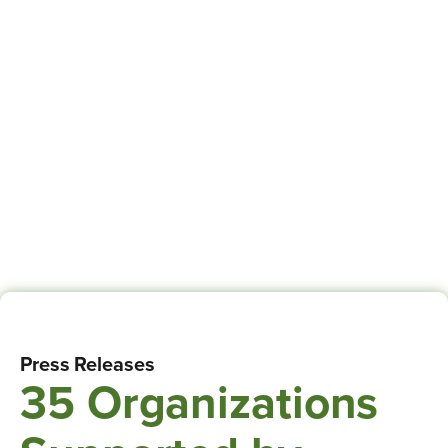
Press Releases
35 Organizations