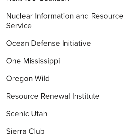
Nuclear Information and Resource
Service
Ocean Defense Initiative
One Mississippi
Oregon Wild
Resource Renewal Institute
Scenic Utah
Sierra Club