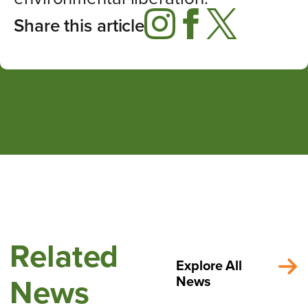
Share this article
Related
Explore All
News
News