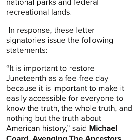
national parks and federal
recreational lands.
In response, these letter
signatories issue the following
statements:
“It is important to restore
Juneteenth as a fee-free day
because it is important to make it
easily accessible for everyone to
know the truth, the whole truth, and
nothing but the truth about
American history,” said
Michael
Coard, Avenging The Ancestors