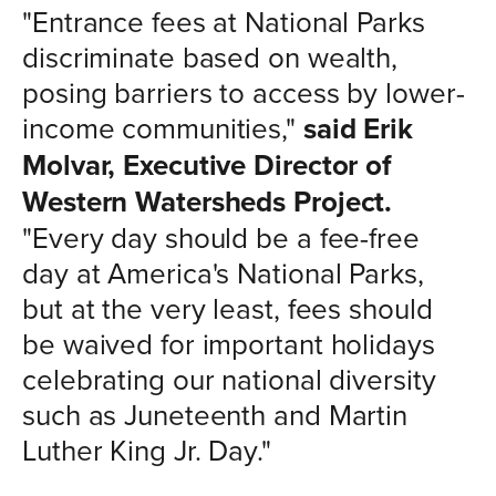
"Entrance fees at National Parks
discriminate based on wealth,
posing barriers to access by lower-
income communities,"
said Erik
Molvar, Executive Director of
Western Watersheds Project.
"Every day should be a fee-free
day at America's National Parks,
but at the very least, fees should
be waived for important holidays
celebrating our national diversity
such as Juneteenth and Martin
Luther King Jr. Day."