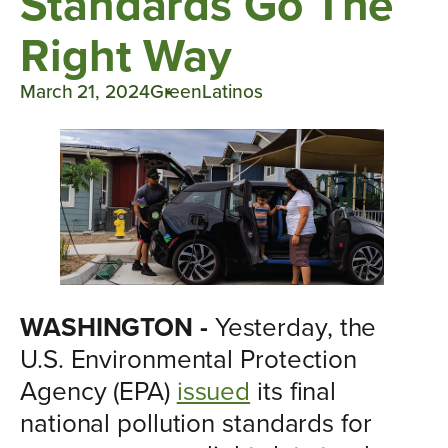
Standards Go The
Right Way
March 21, 2024
GreenLatinos
WASHINGTON -
Yesterday, the
U.S. Environmental Protection
Agency (EPA)
issued
its final
national pollution standards for