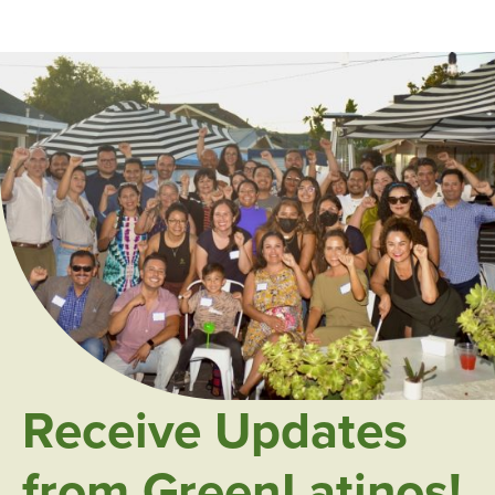
Receive Updates
from GreenLatinos!