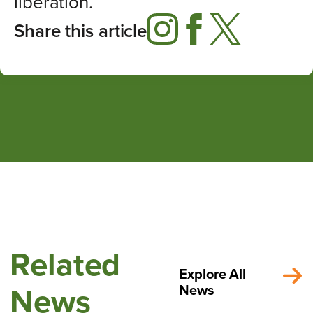
liberation.
Share this article
Related
Explore All
News
News