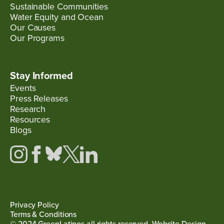
Sustainable Communities
Water Equity and Ocean
Our Causes
Our Programs
Stay Informed
Events
Press Releases
Research
Resources
Blogs
Privacy Policy
Terms & Conditions
© 2024 GreenLatinos all rights reserved. Website Design