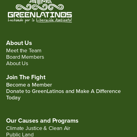
About Us
Meet the Team
Board Members
About Us
Join The Fight
Become a Member
Donate to GreenLatinos and Make A Difference
Today
Our Causes and Programs
Climate Justice & Clean Air
Public Land