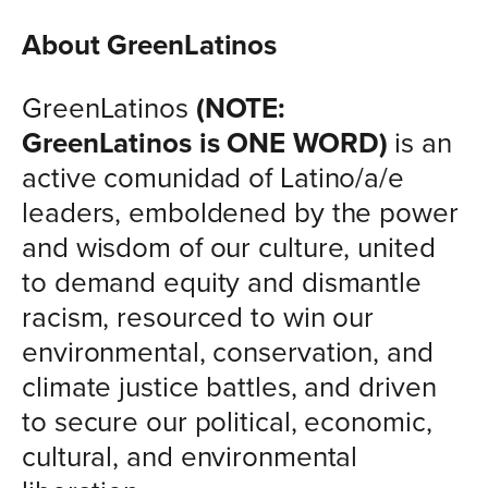
About GreenLatinos
GreenLatinos
(NOTE:
GreenLatinos is ONE WORD)
is an
active comunidad of Latino/a/e
leaders, emboldened by the power
and wisdom of our culture, united
to demand equity and dismantle
racism, resourced to win our
environmental, conservation, and
climate justice battles, and driven
to secure our political, economic,
cultural, and environmental