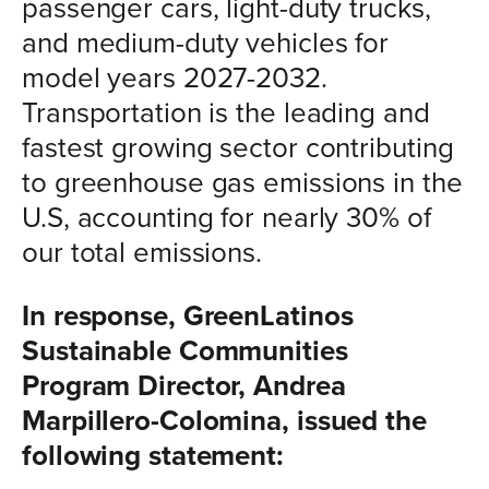
passenger cars, light-duty trucks,
and medium-duty vehicles for
model years 2027-2032.
Transportation is the leading and
fastest growing sector contributing
to greenhouse gas emissions in the
U.S, accounting for nearly 30% of
our total emissions.
In response, GreenLatinos
Sustainable Communities
Program Director, Andrea
Marpillero-Colomina, issued the
following statement: