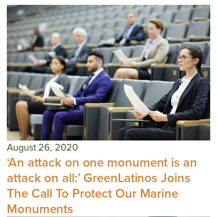
August 26, 2020
‘An attack on one monument is an
attack on all:’ GreenLatinos Joins
The Call To Protect Our Marine
Monuments