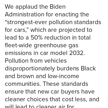
We applaud the Biden
Administration for enacting the
“strongest-ever pollution standards
for cars,” which are projected to
lead to a 50% reduction in total
fleet-wide greenhouse gas
emissions in car model 2032.
Pollution from vehicles
disproportionately burdens Black
and brown and low-income
communities. These standards
ensure that new car buyers have
cleaner choices that cost less, and
will lead to cleaner air for