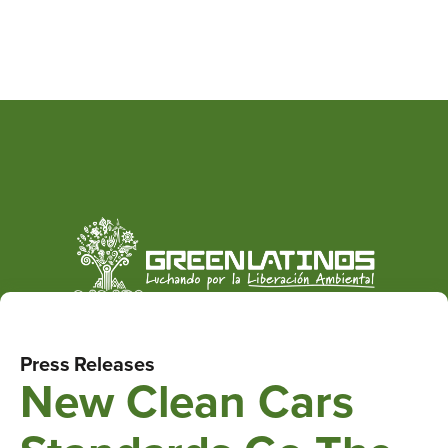
Press Releases
New Clean Cars