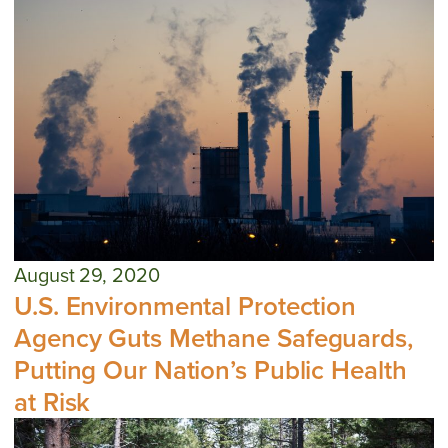
August 29, 2020
U.S. Environmental Protection
Agency Guts Methane Safeguards,
Putting Our Nation’s Public Health
at Risk