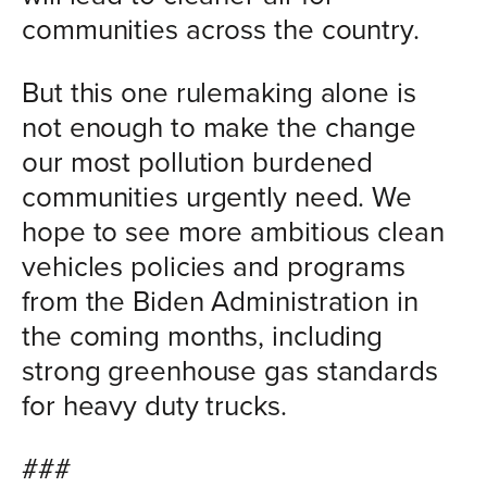
communities across the country.
But this one rulemaking alone is
not enough to make the change
our most pollution burdened
communities urgently need. We
hope to see more ambitious clean
vehicles policies and programs
from the Biden Administration in
the coming months, including
strong greenhouse gas standards
for heavy duty trucks.
###