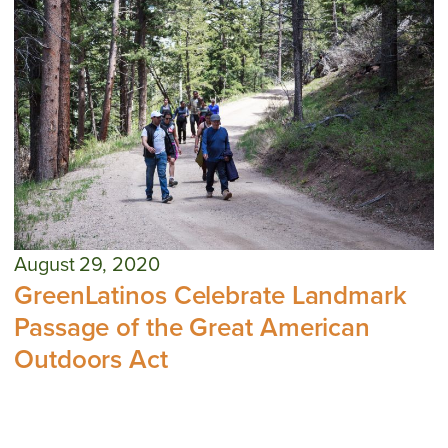
August 29, 2020
GreenLatinos Celebrate Landmark
Passage of the Great American
Outdoors Act