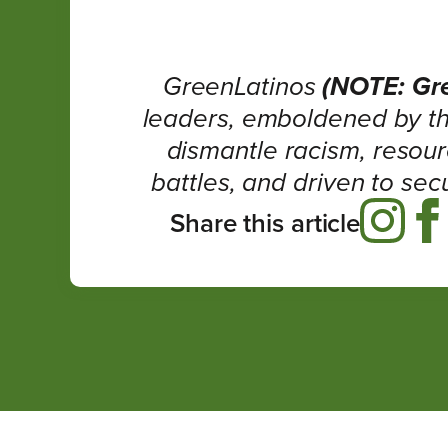
GreenLatinos
(NOTE: Gr
leaders, emboldened by th
dismantle racism, resour
battles, and driven to sec
Share this article