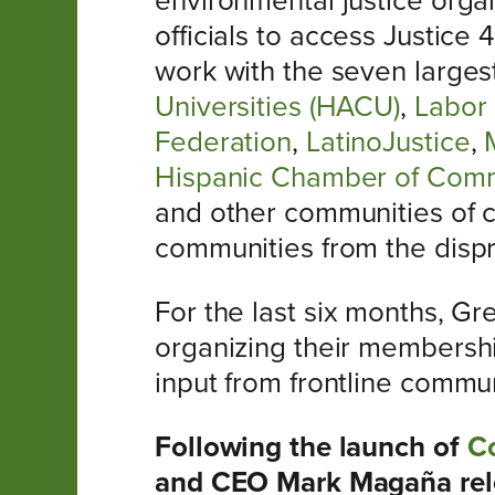
environmental justice organ
officials to access Justice
work with the seven larges
Universities (HACU)
,
Labor 
Federation
,
LatinoJustice
,
Hispanic Chamber of Com
and other communities of co
communities from the dispro
For the last six months, G
organizing their membership
input from frontline commun
Following the launch of
Co
and CEO Mark Magaña rele