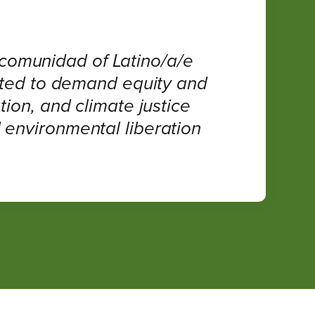
 comunidad of Latino/a/e
ited to demand equity and
ion, and climate justice
d environmental liberation