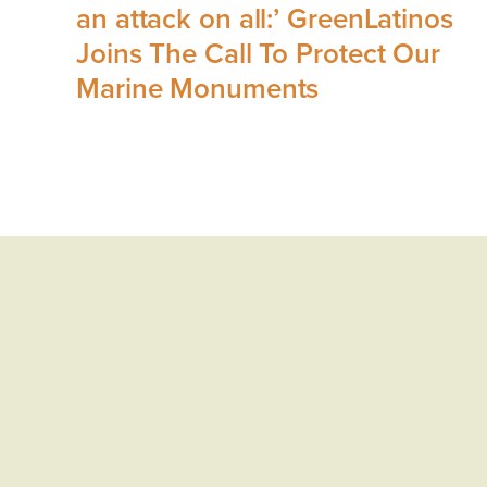
an attack on all:’ GreenLatinos
Joins The Call To Protect Our
Marine Monuments