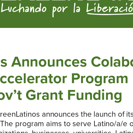
s Announces Colabo
celerator Program F
ov’t Grant Funding
reenLatinos announces the launch of its 
 The program aims to serve Latino/a/e o