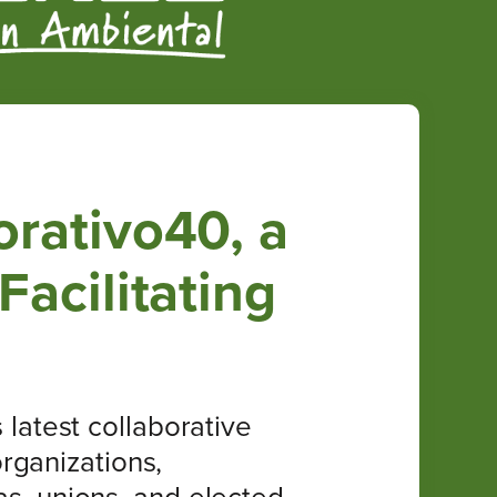
rativo40, a
acilitating
latest collaborative
rganizations,