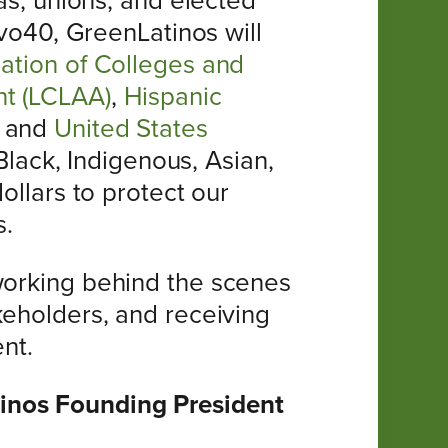
nas, unions, and elected
ivo40, GreenLatinos will
ation of Colleges and
nt (LCLAA)
,
Hispanic
, and
United States
Black, Indigenous, Asian,
ollars to protect our
s.
 working behind the scenes
keholders, and receiving
nt.
tinos Founding President