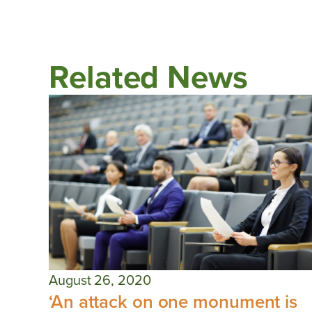
Related News
August 26, 2020
‘An attack on one monument is