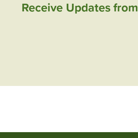
Receive Updates from