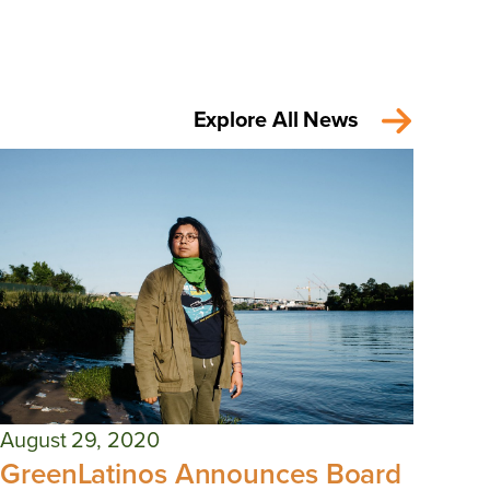
Explore All News
August 29, 2020
GreenLatinos Announces Board