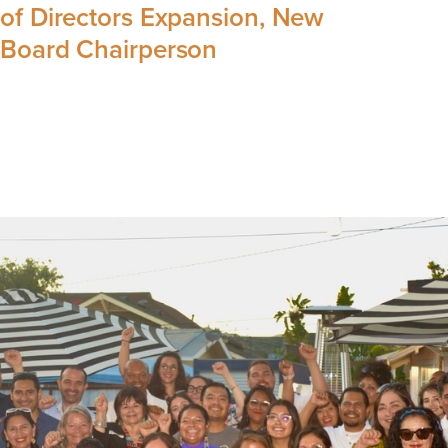
of Directors Expansion, New
Board Chairperson