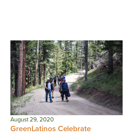
August 29, 2020
GreenLatinos Celebrate