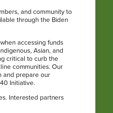
members, and community to
ilable through the Biden
d when accessing funds
, Indigenous, Asian, and
 critical to curb the
ntline communities. Our
on and prepare our
0 Initiative.
es. Interested partners