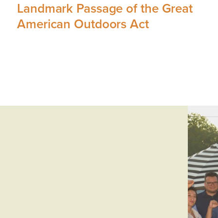
Landmark Passage of the Great
American Outdoors Act