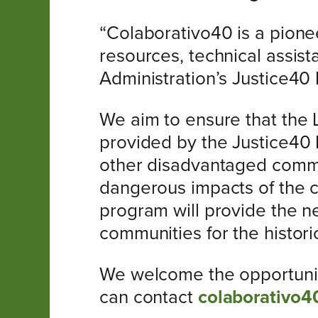
“Colaborativo40 is a pione
resources, technical assis
Administration’s Justice40 I
We aim to ensure that the 
provided by the Justice40 In
other disadvantaged commun
dangerous impacts of the cl
program will provide the ne
communities for the histori
We welcome the opportunity 
can contact
colaborativo4