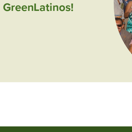
 GreenLatinos!