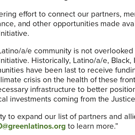
ering effort to connect our partners, 
tance, and other opportunities made ava
nitiative.
Latino/a/e community is not overlooke
itiative. Historically, Latino/a/e, Black
ities have been last to receive funding
imate crisis on the health of these fro
cessary infrastructure to better positi
cal investments coming from the Justice4
to expand our list of partners and alli
0@greenlatinos.org
to learn more.”