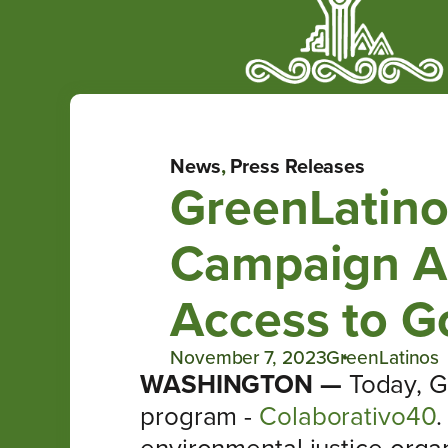
News
,
Press Releases
GreenLatino
Campaign Ac
Access to G
November 7, 2023
GreenLatinos
WASHINGTON —
Today, G
program -
Colaborativo40
.