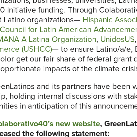
izations, businesses, universities, Lati
 40 Initiative funding. Through Colaborat
t Latino organizations—
Hispanic Associ
Council for Latin American Advanceme
MANA A Latina Organization
,
UnidosUS
merce (USHCC)
— to ensure Latino/a/e, 
lor get our fair share of federal grant d
portionate impacts of the climate crisi
reenLatinos and its partners have been
, holding internal discussions with sta
ities in anticipation of this announceme
laborativo40’s new website
, GreenLa
ased the following statement: