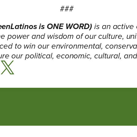
###
eenLatinos is ONE WORD)
is an active
e power and wisdom of our culture, un
ced to win our environmental, conservat
ure our political, economic, cultural, an