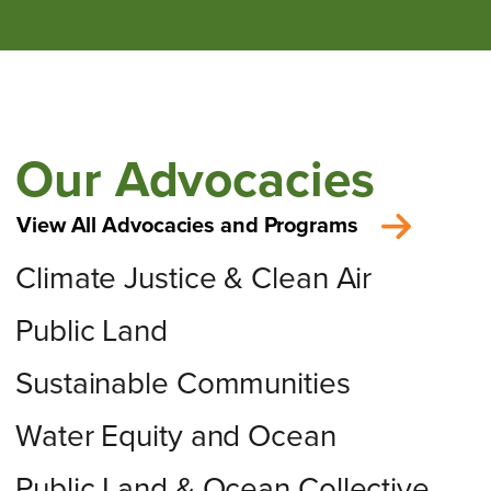
Our Advocacies
View All Advocacies and Programs
Climate Justice & Clean Air
Public Land
Sustainable Communities
Water Equity and Ocean
Public Land & Ocean Collective