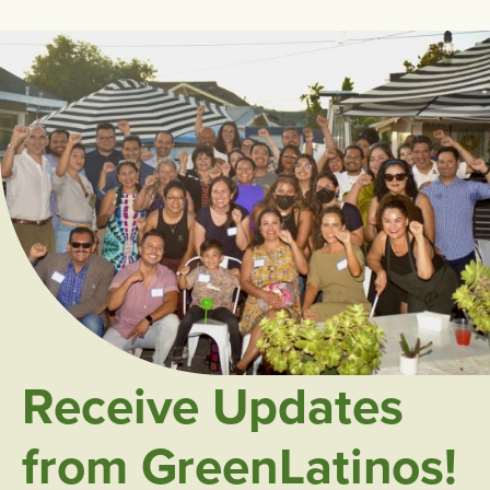
Receive Updates
from GreenLatinos!