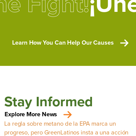
he Fight!
¡Une
Learn How You Can Help Our Causes
Stay Informed
Explore More News
La regla sobre metano de la EPA marca un
progreso, pero GreenLatinos insta a una acción