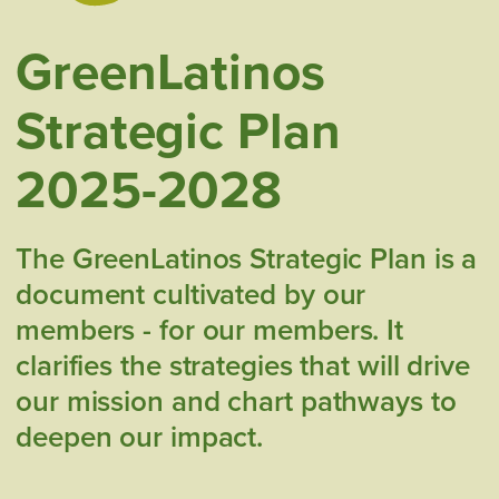
GreenLatinos
Strategic Plan
2025-2028
The GreenLatinos Strategic Plan is a
document cultivated by our
members - for our members. It
clarifies the strategies that will drive
our mission and chart pathways to
deepen our impact.