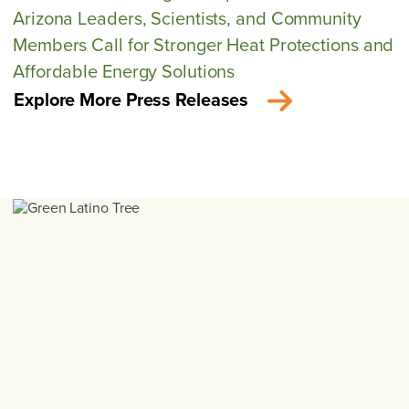
Arizona Leaders, Scientists, and Community
Members Call for Stronger Heat Protections and
Affordable Energy Solutions
Explore More Press Releases