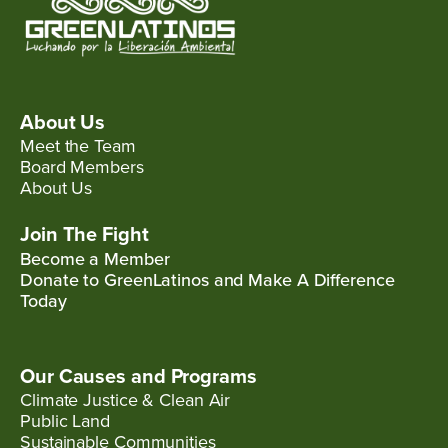
About Us
Meet the Team
Board Members
About Us
Join The Fight
Become a Member
Donate to GreenLatinos and Make A Difference
Today
Our Causes and Programs
Climate Justice & Clean Air
Public Land
Sustainable Communities