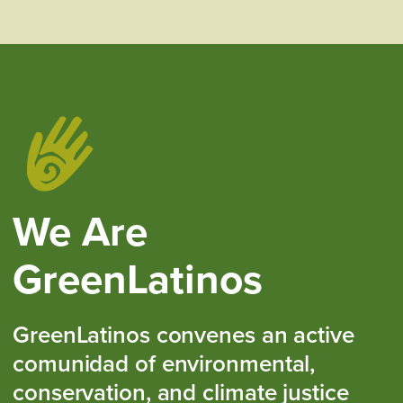
We Are
GreenLatinos
GreenLatinos convenes an active
comunidad of environmental,
conservation, and climate justice