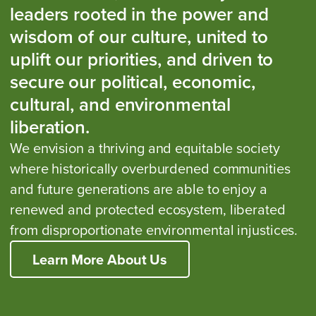
leaders rooted in the power and
wisdom of our culture, united to
uplift our priorities, and driven to
secure our political, economic,
cultural, and environmental
liberation.
We envision a thriving and equitable society
where historically overburdened communities
and future generations are able to enjoy a
renewed and protected ecosystem, liberated
from disproportionate environmental injustices.
Learn More About Us