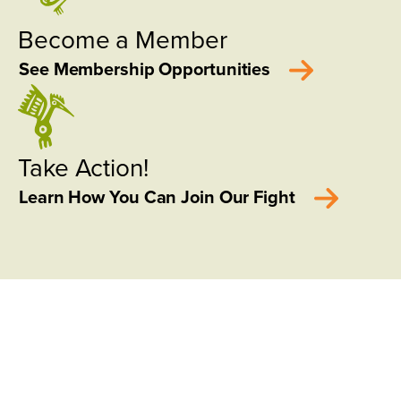
Become a Member
See Membership Opportunities
Take Action!
Learn How You Can Join Our Fight