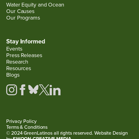
Water Equity and Ocean
Our Causes
Our Programs
Stay Informed
Events
Press Releases
Research
Resources
Blogs
Privacy Policy
Terms & Conditions
© 2024 GreenLatinos all rights reserved. Website Design
by
SWOON CREATIVE MEDIA