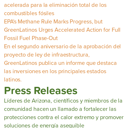
acelerada para la eliminación total de los
combustibles fósiles
EPA's Methane Rule Marks Progress, but
GreenLatinos Urges Accelerated Action for Full
Fossil Fuel Phase-Out
En el segundo aniversario de la aprobación del
proyecto de ley de infraestructura,
GreenLatinos publica un informe que destaca
las inversiones en los principales estados
latinos.
Press Releases
Líderes de Arizona, científicos y miembros de la
comunidad hacen un llamado a fortalecer las
protecciones contra el calor extremo y promover
soluciones de energía asequible