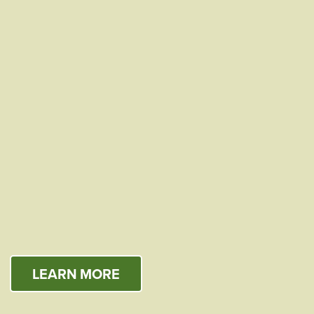
LEARN MORE