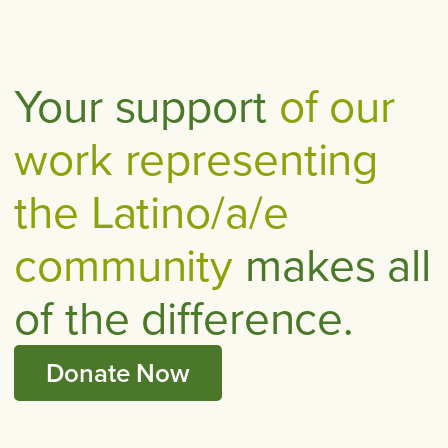
Your support
of our
work representing
the Latino/a/e
community
makes all
of the difference.
Donate Now