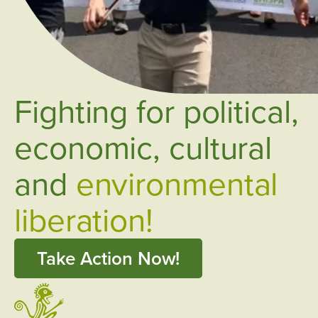
Fighting for political,
economic, cultural
and
environmental
liberation!
Take Action Now!