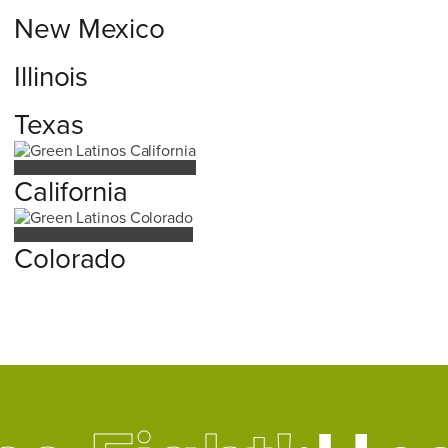
New Mexico
Illinois
Texas
California
Colorado