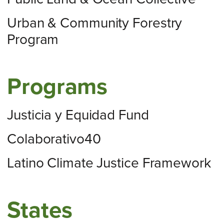
Urban & Community Forestry
Program
Programs
Justicia y Equidad Fund
Colaborativo40
Latino Climate Justice Framework
States